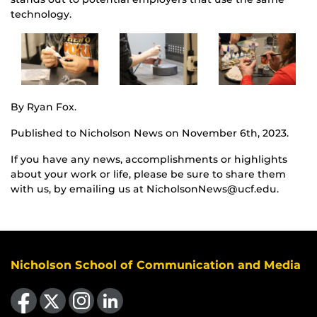
technology.
By Ryan Fox.
Published to Nicholson News on November 6th, 2023.
If you have any news, accomplishments or highlights
about your work or life, please be sure to share them
with us, by emailing us at NicholsonNews@ucf.edu.
Nicholson School of Communication and Media
Like us on Facebook
Follow us on X
Find us on Instagram
View our LinkedIn page