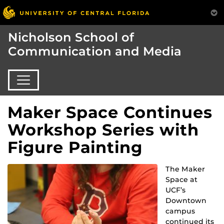
Nicholson School of
Communication and Media
Maker Space Continues
Workshop Series with
Figure Painting
The Maker
Space at
UCF’s
Downtown
campus
continued its