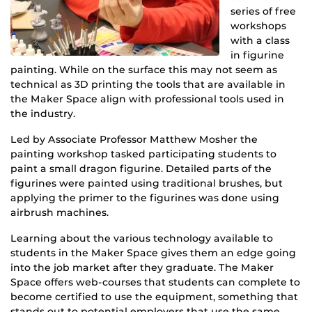
series of free
workshops
with a class
in figurine
painting. While on the surface this may not seem as
technical as 3D printing the tools that are available in
the Maker Space align with professional tools used in
the industry.
Led by Associate Professor Matthew Mosher the
painting workshop tasked participating students to
paint a small dragon figurine. Detailed parts of the
figurines were painted using traditional brushes, but
applying the primer to the figurines was done using
airbrush machines.
Learning about the various technology available to
students in the Maker Space gives them an edge going
into the job market after they graduate. The Maker
Space offers web-courses that students can complete to
become certified to use the equipment, something that
stands out to potential employers that use the same