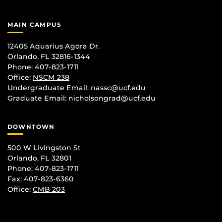
MAIN CAMPUS
12405 Aquarius Agora Dr.
Orlando, FL 32816-1344
Phone: 407-823-1711
Office:
NSCM 238
Undergraduate Email: nassc@ucf.edu
Graduate Email: nicholsongrad@ucf.edu
DOWNTOWN
500 W Livingston St
Orlando, FL 32801
Phone: 407-823-1711
Fax: 407-823-6360
Office:
CMB 203