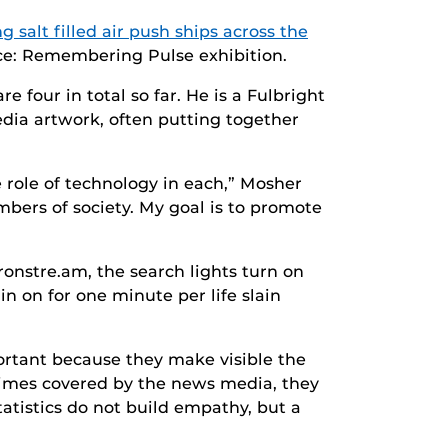
g salt filled air push ships across the
nce: Remembering Pulse exhibition.
e four in total so far. He is a Fulbright
edia artwork, often putting together
e role of technology in each,” Mosher
mbers of society. My goal is to promote
ronstre.am, the search lights turn on
n on for one minute per life slain
portant because they make visible the
times covered by the news media, they
tatistics do not build empathy, but a