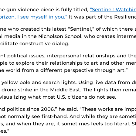
he gun violence piece is fully titled,
“Sentinel: Watchin
orizon, I see myself in you.”
It was part of the Resilie
ne who created this latest “Sentinel,” of which there ar
tal media in the Nicholson School, who creates interm
ilitate constructive dialog.
 political issues, interpersonal relationships and th
ple to explore their relationships to art and other me
 world from a different perspective through art.”
 yellow pole and search lights. Using live data from d
rone strike in the Middle East. The lights then remai
visualizing what most U.S. citizens do not see.
d politics since 2006,” he said. “These works are im
not normally see first-hand. And while they are some
s, and when they are, it sometimes feels too literal. S
es.”