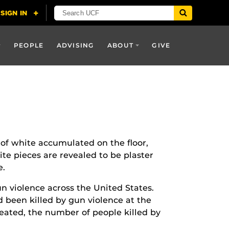
PEOPLE
ADVISING
ABOUT
GIVE
 of white accumulated on the floor,
te pieces are revealed to be plaster
e.
un violence across the United States.
 been killed by gun violence at the
reated, the number of people killed by