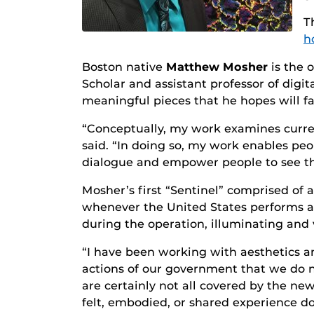
T
h
Boston native
Matthew Mosher
is the o
Scholar and assistant professor of digi
meaningful pieces that he hopes will fac
“Conceptually, my work examines current
said. “In doing so, my work enables peo
dialogue and empower people to see the
Mosher’s first “Sentinel” comprised of a
whenever the United States performs a d
during the operation, illuminating and 
“I have been working with aesthetics an
actions of our government that we do 
are certainly not all covered by the new
felt, embodied, or shared experience do