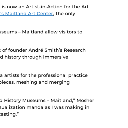
is now an Artist-in-Action for the Art
’s Maitland Art Center
, the only
eums – Maitland allow visitors to
it of founder André Smith’s Research
and history through immersive
artists for the professional practice
g pieces, meshing and merging
and History Museums – Maitland,” Mosher
isualization mandalas I was making in
asting.”