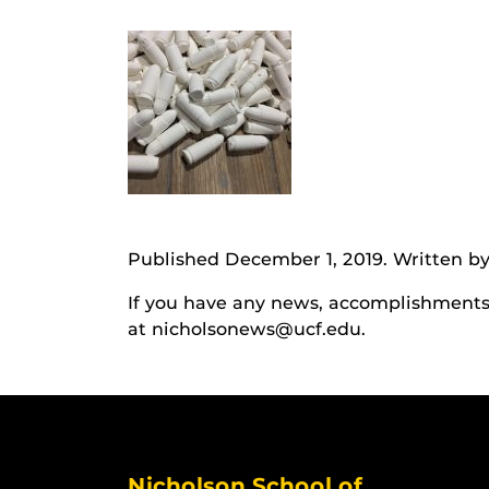
Published December 1, 2019. Written by
If you have any news, accomplishments o
at nicholsonews@ucf.edu.
Nicholson School of