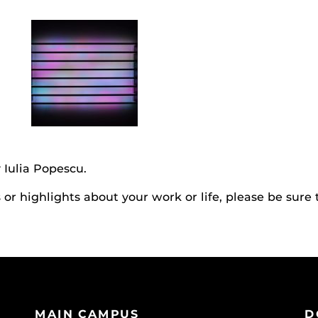
 Iulia Popescu.
r highlights about your work or life, please be sure 
MAIN CAMPUS
D