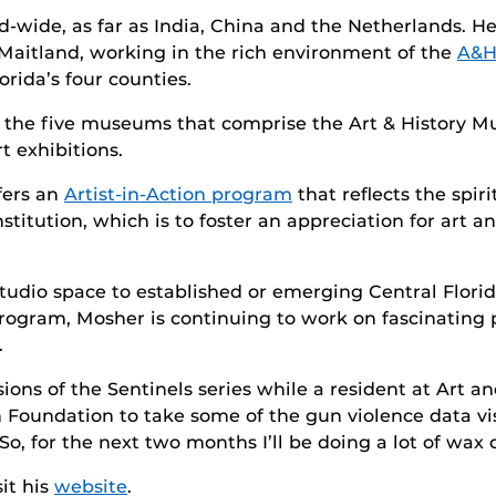
wide, as far as India, China and the Netherlands. He 
Maitland, working in the rich environment of the
A&H
orida’s four counties.
he five museums that comprise the Art & History Mus
t exhibitions.
fers an
Artist-in-Action program
that reflects the spir
nstitution, which is to foster an appreciation for art 
udio space to established or emerging Central Florida 
 program, Mosher is continuing to work on fascinatin
.
ions of the Sentinels series while a resident at Art 
in Foundation to take some of the gun violence data v
, for the next two months I’ll be doing a lot of wax c
it his
website
.