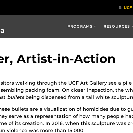
PROGRAMS
RESOURCES
ia
, Artist-in-Action
isitors walking through the UCF Art Gallery see a pile
esembling packing foam. On closer inspection, the whi
ast
bullets
being dispensed from a tall white sculptur
hese bullets are a visualization of homicides due to g
hey serve as a representation of how many people had
ime of its creation. In 2016, when this sculpture was c
un violence was more than 15,000.