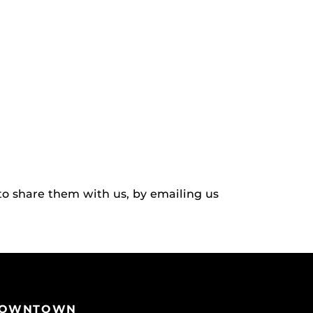
to share them with us, by emailing us
OWNTOWN