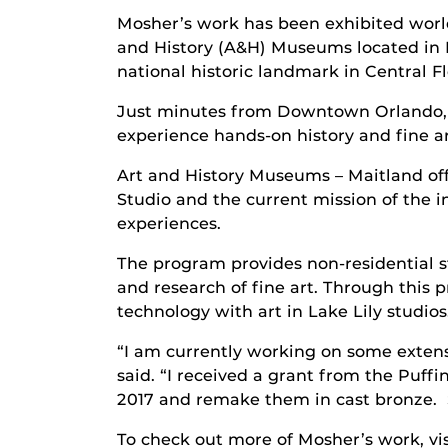
Mosher’s work has been exhibited world-
and History (A&H) Museums located in 
national historic landmark in Central Fl
Just minutes from Downtown Orlando, t
experience hands-on history and fine ar
Art and History Museums – Maitland of
Studio and the current mission of the i
experiences.
The program provides non-residential st
and research of fine art. Through this
technology with art in Lake Lily studios
“I am currently working on some extens
said. “I received a grant from the Puff
2017 and remake them in cast bronze. So
To check out more of Mosher’s work, vis