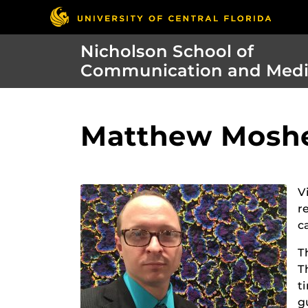
Nicholson School of
Communication and Med
Matthew Mosher
V
r
c
T
T
t
g