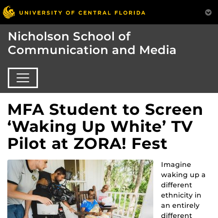
Nicholson School of
Communication and Media
MFA Student to Screen
‘Waking Up White’ TV
Pilot at ZORA! Fest
Imagine
waking up a
different
ethnicity in
an entirely
different