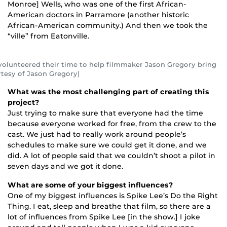
Monroe] Wells, who was one of the first African-
American doctors in Parramore (another historic
African-American community.) And then we took the
“ville” from Eatonville.
olunteered their time to help filmmaker Jason Gregory bring
urtesy of Jason Gregory)
What was the most challenging part of creating this
project?
Just trying to make sure that everyone had the time
because everyone worked for free, from the crew to the
cast. We just had to really work around people’s
schedules to make sure we could get it done, and we
did. A lot of people said that we couldn’t shoot a pilot in
seven days and we got it done.
What are some of your biggest influences?
One of my biggest influences is Spike Lee’s Do the Right
Thing. I eat, sleep and breathe that film, so there are a
lot of influences from Spike Lee [in the show.] I joke