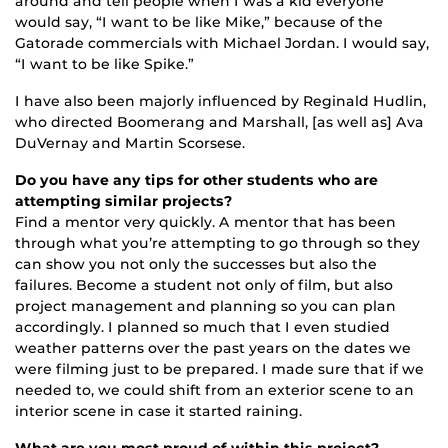
around and tell people when I was a kid everyone
would say, “I want to be like Mike,” because of the
Gatorade commercials with Michael Jordan. I would say,
“I want to be like Spike.”
I have also been majorly influenced by Reginald Hudlin,
who directed Boomerang and Marshall, [as well as] Ava
DuVernay and Martin Scorsese.
Do you have any tips for other students who are
attempting similar projects?
Find a mentor very quickly. A mentor that has been
through what you’re attempting to go through so they
can show you not only the successes but also the
failures. Become a student not only of film, but also
project management and planning so you can plan
accordingly. I planned so much that I even studied
weather patterns over the past years on the dates we
were filming just to be prepared. I made sure that if we
needed to, we could shift from an exterior scene to an
interior scene in case it started raining.
What are you most proud of within this project?