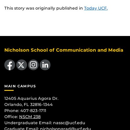
This story was originally published in
Today UCF.
Nicholson School of Communication and Media
Like us on Facebook
Follow us on X
Find us on Instagram
View our LinkedIn page
MAIN CAMPUS
12405 Aquarius Agora Dr.
Orlando, FL 32816-1344
Phone: 407-823-1711
Office:
NSCM 238
Undergraduate Email: nassc@ucf.edu
Graduate Email: nicholsongrad@ucf.edu