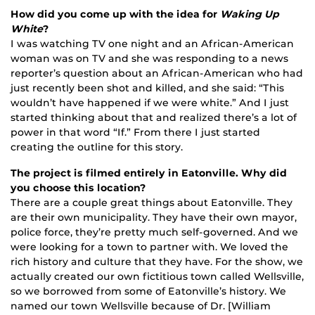
How did you come up with the idea for
Waking Up
White
?
I was watching TV one night and an African-American
woman was on TV and she was responding to a news
reporter’s question about an African-American who had
just recently been shot and killed, and she said: “This
wouldn’t have happened if we were white.” And I just
started thinking about that and realized there’s a lot of
power in that word “If.” From there I just started
creating the outline for this story.
The project is filmed entirely in Eatonville. Why did
you choose this location?
There are a couple great things about Eatonville. They
are their own municipality. They have their own mayor,
police force, they’re pretty much self-governed. And we
were looking for a town to partner with. We loved the
rich history and culture that they have. For the show, we
actually created our own fictitious town called Wellsville,
so we borrowed from some of Eatonville’s history. We
named our town Wellsville because of Dr. [William