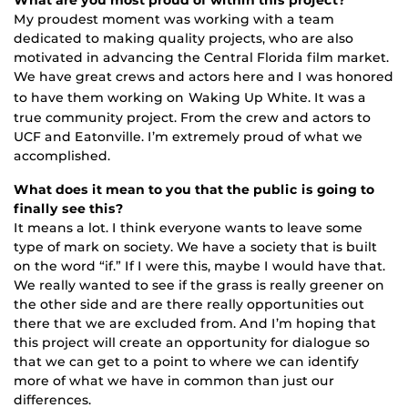
My proudest moment was working with a team
dedicated to making quality projects, who are also
motivated in advancing the Central Florida film market.
We have great crews and actors here and I was honored
to have them working on
Waking Up White. It was a
true community project. From the crew and actors to
UCF and Eatonville. I’m extremely proud of what we
accomplished.
What does it mean to you that the public is going to
finally see this?
It means a lot. I think everyone wants to leave some
type of mark on society. We have a society that is built
on the word “if.” If I were this, maybe I would have that.
We really wanted to see if the grass is really greener on
the other side and are there really opportunities out
there that we are excluded from. And I’m hoping that
this project will create an opportunity for dialogue so
that we can get to a point to where we can identify
more of what we have in common than just our
differences.