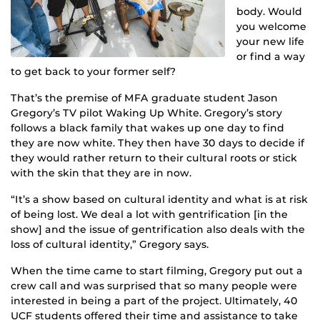
body. Would
you welcome
your new life
or find a way
to get back to your former self?
That’s the premise of MFA graduate student Jason
Gregory’s TV pilot Waking Up White. Gregory’s story
follows a black family that wakes up one day to find
they are now white. They then have 30 days to decide if
they would rather return to their cultural roots or stick
with the skin that they are in now.
“It’s a show based on cultural identity and what is at risk
of being lost. We deal a lot with gentrification [in the
show] and the issue of gentrification also deals with the
loss of cultural identity,” Gregory says.
When the time came to start filming, Gregory put out a
crew call and was surprised that so many people were
interested in being a part of the project. Ultimately, 40
UCF students offered their time and assistance to take