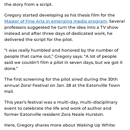
the story from a script.
Gregory started developing as his thesis film for the
Master of Fine Arts in emerging media program
. Several
professors suggested he turn the idea into a TV show
instead and after three days of dedicated work, he
delivered the script for the pilot.
“I was really humbled and honored by the number of
people that came out,” Gregory says. “A lot of people
said we couldn’t film a pilot in seven days, but we got it
done.”
The first screening for the pilot aired during the 30th
annual Zora! Festival on Jan. 28 at the Eatonville Town
Hall.
This year’s festival was a multi-day, multi-disciplinary
event to celebrate the life and work of author and
former Eatonville resident Zora Neale Hurston.
Here, Gregory shares more about Waking Up White: