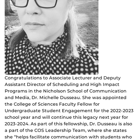
Congratulations to Associate Lecturer and Deputy
Assistant Director of Scheduling and High Impact
Programs in the Nicholson School of Communication
and Media, Dr. Michelle Dusseau. She was appointed
the College of Sciences Faculty Fellow for
Undergraduate Student Engagement for the 2022-2023
school year and will continue this legacy next year for
2023-2024. As part of this fellowship, Dr. Dusseau is also
a part of the COS Leadership Team, where she states
she “helps facilitate communication with students who