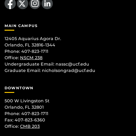
MAIN CAMPUS
12405 Aquarius Agora Dr.
Orlando, FL 32816-1344
Phone: 407-823-1711
Office:
NSCM 238
Undergraduate Email: nassc@ucf.edu
Graduate Email: nicholsongrad@ucf.edu
DOWNTOWN
500 W Livingston St
Orlando, FL 32801
Phone: 407-823-1711
Fax: 407-823-6360
Office:
CMB 203