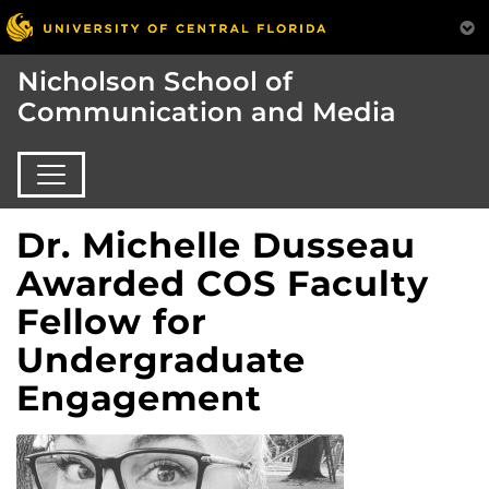
Nicholson School of
Communication and Media
Dr. Michelle Dusseau
Awarded COS Faculty
Fellow for
Undergraduate
Engagement