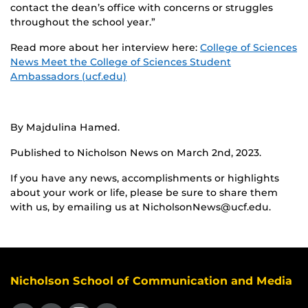
contact the dean’s office with concerns or struggles
throughout the school year.”
Read more about her interview here:
College of Sciences
News Meet the College of Sciences Student
Ambassadors (ucf.edu)
By Majdulina Hamed.
Published to Nicholson News on March 2nd, 2023.
If you have any news, accomplishments or highlights
about your work or life, please be sure to share them
with us, by emailing us at NicholsonNews@ucf.edu.
Nicholson School of Communication and Media
Like us on Facebook
Follow us on X
Find us on Instagram
View our LinkedIn page