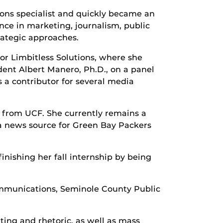
ions specialist and quickly became an
ce in marketing, journalism, public
rategic approaches.
for Limbitless Solutions, where she
dent Albert Manero, Ph.D., on a panel
 a contributor for several media
s from UCF. She currently remains a
 news source for Green Bay Packers
nishing her fall internship by being
Communications, Seminole County Public
ting and rhetoric, as well as mass