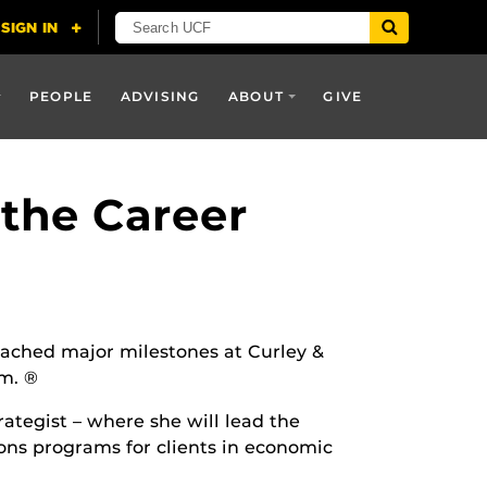
PEOPLE
ADVISING
ABOUT
GIVE
the Career
ached major milestones at Curley &
m. ®
ategist – where she will lead the
ons programs for clients in economic