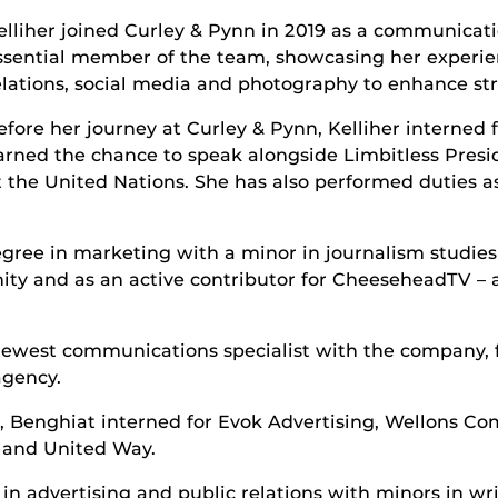
elliher joined Curley & Pynn in 2019 as a communicat
ssential member of the team, showcasing her experien
elations, social media and photography to enhance st
efore her journey at Curley & Pynn, Kelliher interned 
arned the chance to speak alongside Limbitless Presi
t the United Nations. She has also performed duties as
egree in marketing with a minor in journalism studie
y and as an active contributor for CheeseheadTV – a
ewest communications specialist with the company, fi
agency.
m, Benghiat interned for Evok Advertising, Wellons 
 and United Way.
n advertising and public relations with minors in wri