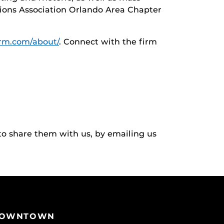
tions Association Orlando Area Chapter
irm.com/about/
. Connect with the firm
to share them with us, by emailing us
OWNTOWN