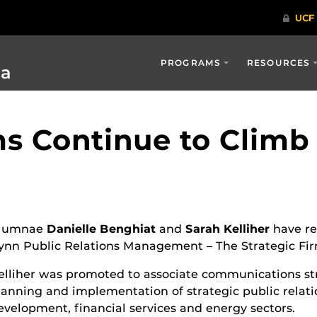
PROGRAMS
RESOURCES
ia
s Continue to Climb 
lumnae
Danielle Benghiat
and
Sarah Kelliher
have re
ynn Public Relations Management – The Strategic Fir
elliher was promoted to associate communications str
lanning and implementation of strategic public relati
evelopment, financial services and energy sectors.