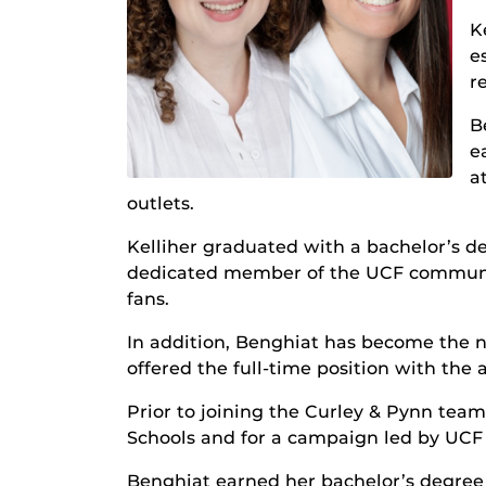
K
e
r
B
e
a
outlets.
Kelliher graduated with a bachelor’s d
dedicated member of the UCF communit
fans.
In addition, Benghiat has become the n
offered the full-time position with the 
Prior to joining the Curley & Pynn tea
Schools and for a campaign led by UCF
Benghiat earned her bachelor’s degree i