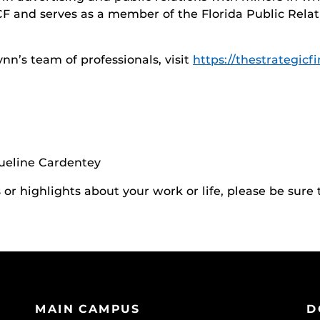
CF and serves as a member of the Florida Public Rela
n’s team of professionals, visit
https://thestrategicf
queline Cardentey
r highlights about your work or life, please be sure 
MAIN CAMPUS
D