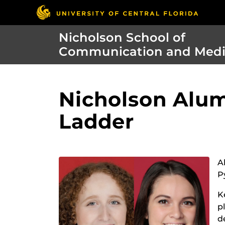
Nicholson School of
Communication and Med
Nicholson Alum
Ladder
A
P
K
p
d