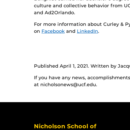
culture and collective behavior from U
and Ad2Orlando.
For more information about Curley & Pyn
on
Facebook
and
LinkedIn
.
Published April 1, 2021. Written by Jac
If you have any news, accomplishments o
at nicholsonews@ucf.edu.
Nicholson School of