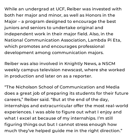
While an undergrad at UCF, Reiber was invested with
both her major and minor, as well as Honors in the
Major – a program designed to encourage the best
juniors and seniors to undertake original and
independent work in their major field. Also, in the
National Communication Association, Lambda Pi Eta,
which promotes and encourages professional
development among communication majors.
Reiber was also involved in Knightly News, a NSCM
weekly campus television newscast, where she worked
in production and later on as a reporter.
“The Nicholson School of Communication and Media
does a great job of preparing its students for their future
careers,” Reiber said. “But at the end of the day,
internships and extracurricular offer the most real-world
experiences. I was able to figure out what I enjoy and
what I excel at because of my internships. I’m still
figuring things out but I cannot stress enough how
much they’ve helped guide me in the right direction.”