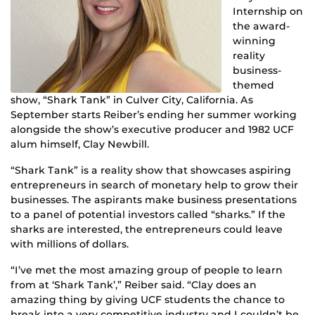
Internship on
the award-
winning
reality
business-
themed
show, “Shark Tank” in Culver City, California. As
September starts Reiber’s ending her summer working
alongside the show’s executive producer and 1982 UCF
alum himself, Clay Newbill.
“Shark Tank” is a reality show that showcases aspiring
entrepreneurs in search of monetary help to grow their
businesses. The aspirants make business presentations
to a panel of potential investors called “sharks.” If the
sharks are interested, the entrepreneurs could leave
with millions of dollars.
“I’ve met the most amazing group of people to learn
from at ‘Shark Tank’,” Reiber said. “Clay does an
amazing thing by giving UCF students the chance to
break into a very competitive industry and I couldn’t be