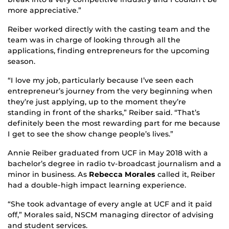
more appreciative.”
Reiber worked directly with the casting team and the
team was in charge of looking through all the
applications, finding entrepreneurs for the upcoming
season.
“I love my job, particularly because I’ve seen each
entrepreneur’s journey from the very beginning when
they’re just applying, up to the moment they’re
standing in front of the sharks,” Reiber said. “That’s
definitely been the most rewarding part for me because
I get to see the show change people’s lives.”
Annie Reiber graduated from UCF in May 2018 with a
bachelor’s degree in radio tv-broadcast journalism and a
minor in business. As
Rebecca Morales
called it, Reiber
had a double-high impact learning experience.
“She took advantage of every angle at UCF and it paid
off,” Morales said, NSCM managing director of advising
and student services.