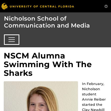
Nicholson School of
Communication and Media
NSCM Alumna
Swimming With The
Sharks
In February,
Nicholson
student
Annie Reiber
started the
Clay Newbill