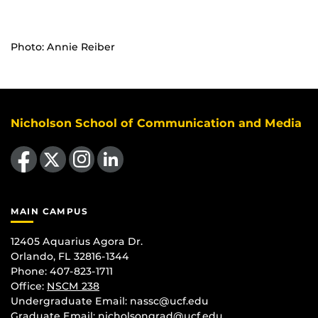
Photo: Annie Reiber
Nicholson School of Communication and Media
Like us on Facebook
Follow us on X
Find us on Instagram
View our LinkedIn page
MAIN CAMPUS
12405 Aquarius Agora Dr.
Orlando, FL 32816-1344
Phone: 407-823-1711
Office:
NSCM 238
Undergraduate Email: nassc@ucf.edu
Graduate Email: nicholsongrad@ucf.edu