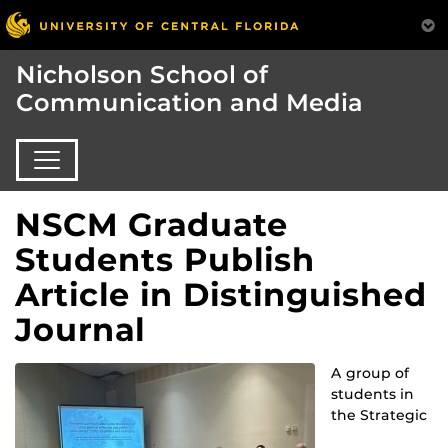
Nicholson School of
Communication and Media
NSCM Graduate
Students Publish
Article in Distinguished
Journal
A group of
students in
the Strategic