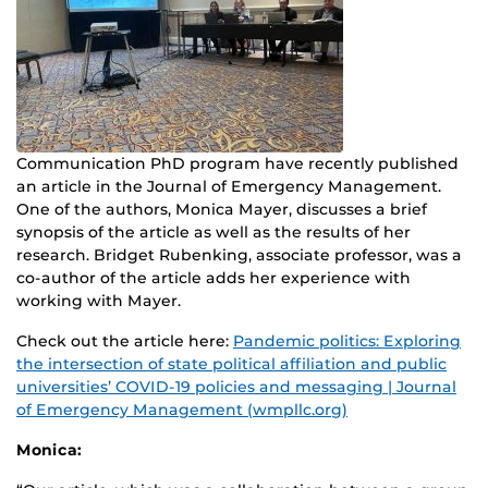
Communication PhD program have recently published
an article in the Journal of Emergency Management.
One of the authors, Monica Mayer, discusses a brief
synopsis of the article as well as the results of her
research. Bridget Rubenking, associate professor, was a
co-author of the article adds her experience with
working with Mayer.
Check out the article here:
Pandemic politics: Exploring
the intersection of state political affiliation and public
universities’ COVID-19 policies and messaging | Journal
of Emergency Management (wmpllc.org)
Monica: