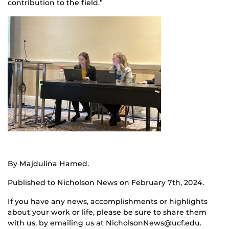
contribution to the field.”
By Majdulina Hamed.
Published to Nicholson News on February 7th, 2024.
If you have any news, accomplishments or highlights
about your work or life, please be sure to share them
with us, by emailing us at NicholsonNews@ucf.edu.