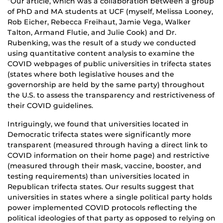
“Our article, which was a collaboration between a group
of PhD and MA students at UCF (myself, Melissa Looney,
Rob Eicher, Rebecca Freihaut, Jamie Vega, Walker
Talton, Armand Flutie, and Julie Cook) and Dr.
Rubenking, was the result of a study we conducted
using quantitative content analysis to examine the
COVID webpages of public universities in trifecta states
(states where both legislative houses and the
governorship are held by the same party) throughout
the U.S. to assess the transparency and restrictiveness of
their COVID guidelines.
Intriguingly, we found that universities located in
Democratic trifecta states were significantly more
transparent (measured through having a direct link to
COVID information on their home page) and restrictive
(measured through their mask, vaccine, booster, and
testing requirements) than universities located in
Republican trifecta states. Our results suggest that
universities in states where a single political party holds
power implemented COVID protocols reflecting the
political ideologies of that party as opposed to relying on