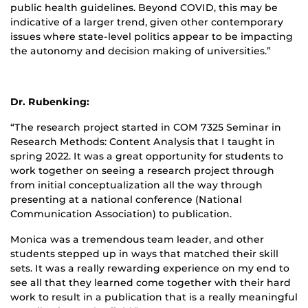
public health guidelines. Beyond COVID, this may be
indicative of a larger trend, given other contemporary
issues where state-level politics appear to be impacting
the autonomy and decision making of universities.”
Dr. Rubenking:
“The research project started in COM 7325 Seminar in
Research Methods: Content Analysis that I taught in
spring 2022. It was a great opportunity for students to
work together on seeing a research project through
from initial conceptualization all the way through
presenting at a national conference (National
Communication Association) to publication.
Monica was a tremendous team leader, and other
students stepped up in ways that matched their skill
sets. It was a really rewarding experience on my end to
see all that they learned come together with their hard
work to result in a publication that is a really meaningful