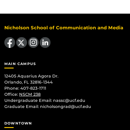
Nicholson School of Communication and Media
Like us on Facebook
Follow us on X
Find us on Instagram
View our LinkedIn page
MAIN CAMPUS
12405 Aquarius Agora Dr.
Orlando, FL 32816-1344
Phone: 407-823-1711
Office:
NSCM 238
Undergraduate Email: nassc@ucf.edu
Graduate Email: nicholsongrad@ucf.edu
DOWNTOWN