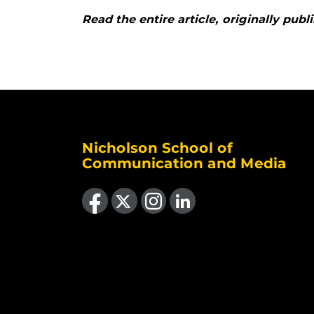
Read the entire article, originally pu
Nicholson School of
Communication and Media
Like us on Facebook
Follow us on X
Find us on Instagram
View our LinkedIn page