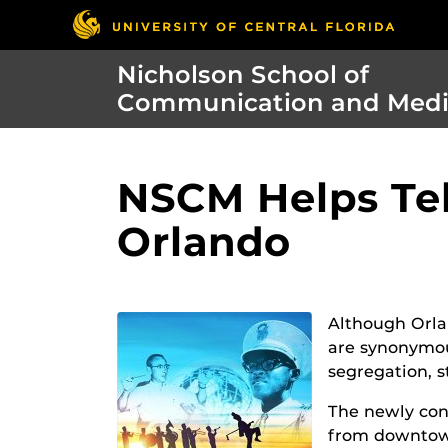
Nicholson School of
Communication and Med
NSCM Helps Tel
Orlando
Although Orla
are synonymous
segregation, s
The newly cons
from downtown