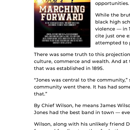
opportunities.
While the brut
black high sch
violence — in 
cite just one e
attempted to p
There was some truth to this projection,
culture, commerce and wealth. And at t
that was established in 1895.
“Jones was central to the community,” s
community went there. It has had some 
that.”
By Chief Wilson, he means James Wilso
Jones had the best band in town — eve
Wilson, along with his unlikely friend 