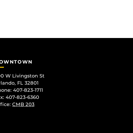
OWNTOWN
0 W Livingston St
lando, FL 32801
one: 407-823-1711
x: 407-823-6360
fice:
CMB 203