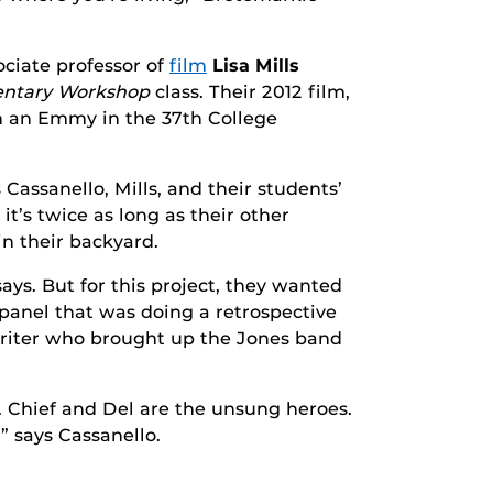
ciate professor of
film
Lisa Mills
ntary Workshop
class. Their 2012 film,
n an Emmy in the 37th College
s Cassanello, Mills, and their students’
it’s twice as long as their other
in their backyard.
ays. But for this project, they wanted
 panel that was doing a retrospective
iter who brought up the Jones band
 Chief and Del are the unsung heroes.
” says Cassanello.