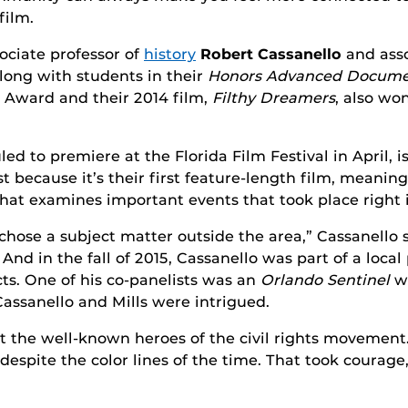
film.
ociate professor of
history
Robert Cassanello
and asso
ong with students in their
Honors Advanced Docume
Award and their 2014 film,
Filthy Dreamers
, also wo
led to premiere at the Florida Film Festival in April, i
 because it’s their first feature-length film, meaning 
t that examines important events that took place right 
chose a subject matter outside the area,” Cassanello s
d in the fall of 2015, Cassanello was part of a local
cts. One of his co-panelists was an
Orlando Sentinel
wr
 Cassanello and Mills were intrigued.
the well-known heroes of the civil rights movement.
espite the color lines of the time. That took courage,