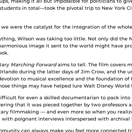
ps, making it all but impossible for politicians to give
tudents in total—took the pivotal trip to New York 
 we were the catalyst for the integration of the whol
thing, Wilson was taking too little. Not only did the N
 harmonious image it sent to the world might have p
ook.
ntary
Marching Forward
aims to tell. The film covers mo
Orlando during the latter days of Jim Crow, and the 
 devotion to musical excellence and the foundation of 
 those things may have helped lure Walt Disney World t
, difficult for even a skilled documentarian to pack i
ering that it was pieced together by two professors 
 filmmaking — and even more so when you realize th
, with poignant interviews interspersed with archival
ommunity can always make you feel more connected to