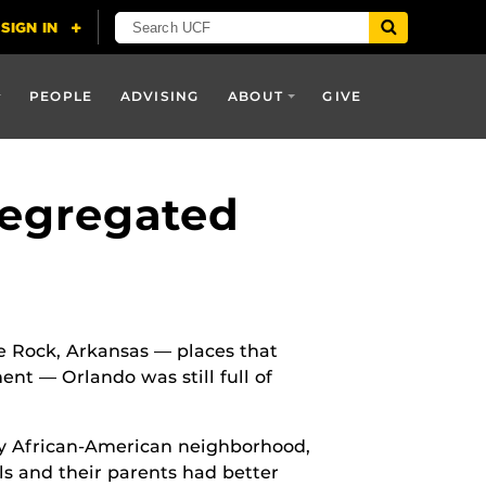
PEOPLE
ADVISING
ABOUT
GIVE
Segregated
e Rock, Arkansas — places that
ent — Orlando was still full of
lly African-American neighborhood,
s and their parents had better