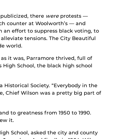
 publicized, there
were
protests —
unch counter at Woolworth’s — and
 an effort to suppress black voting, to
 alleviate tensions. The City Beautiful
de world.
as it was, Parramore thrived, full of
 High School, the black high school
 Historical Society. “Everybody in the
, Chief Wilson was a pretty big part of
nd to greatness from 1950 to 1990.
ew it.
High School, asked the city and county