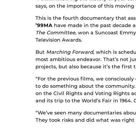
says, on the importance of this moving 
This is the fourth documentary that ass
’99MA
have made in the past decade al
The Committee,
won a Suncoast Emmy 
Television Awards.
But
Marching Forward
, which is schedu
most ambitious endeavor. That’s not just
projects, but also because it’s the firs
“For the previous films, we consciously 
to do something about the community. An
on the Civil Rights and Voting Rights a
and its trip to the World’s Fair in 1964.
“We’ve seen many documentaries about 
They took risks and did what was right d