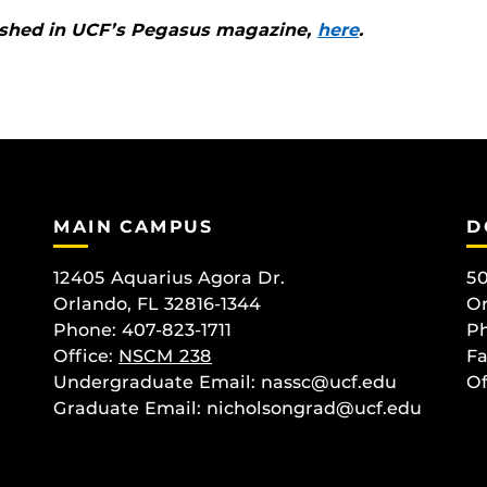
blished in UCF’s Pegasus magazine,
here
.
MAIN CAMPUS
D
12405 Aquarius Agora Dr.
50
Orlando, FL 32816-1344
Or
Phone: 407-823-1711
Ph
Office:
NSCM 238
Fa
Undergraduate Email: nassc@ucf.edu
Of
Graduate Email: nicholsongrad@ucf.edu