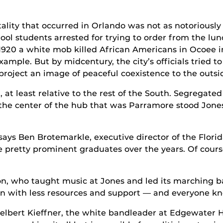
ality that occurred in Orlando was not as notoriously
ool students arrested for trying to order from the l
1920 a white mob killed African Americans in Ocoee in
xample. But by midcentury, the city’s officials tried to
roject an image of peaceful coexistence to the outsi
 at least relative to the rest of the South. Segregated 
he center of the hub that was Parramore stood Jones
ays Ben Brotemarkle, executive director of the Florida
pretty prominent graduates over the years. Of course
n, who taught music at Jones and led its marching ba
n with less resources and support — and everyone kn
Delbert Kieffner, the white bandleader at Edgewater 