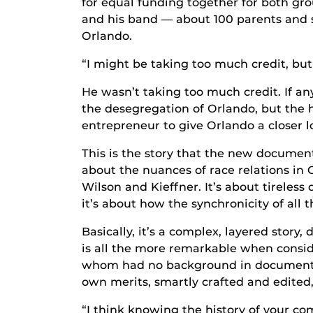
for equal funding together for both grou
and his band — about 100 parents and s
Orlando.
“I might be taking too much credit, but
He wasn’t taking too much credit. If any
the desegregation of Orlando, but the
entrepreneur to give Orlando a closer l
This is the story that the new docume
about the nuances of race relations in 
Wilson and Kieffner. It’s about tireless
it’s about how the synchronicity of all
Basically, it’s a complex, layered story
is all the more remarkable when consid
whom had no background in documentary
own merits, smartly crafted and edited
“I think knowing the history of your c