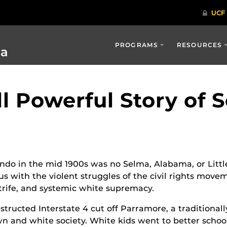
PROGRAMS
RESOURCES
ia
l Powerful Story of 
ndo in the mid 1900s was no Selma, Alabama, or Littl
 with the violent struggles of the civil rights movem
trife, and systemic white supremacy.
tructed Interstate 4 cut off Parramore, a traditiona
 and white society. White kids went to better school