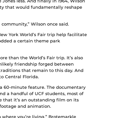
 Jones less. And finally in 1964, Wilson
City that would fundamentally reshape
e community,” Wilson once said.
ew York World’s Fair trip help facilitate
rodded a certain theme park
re than the World’s Fair trip. It’s also
unlikely friendship forged between
traditions that remain to this day. And
o Central Florida.
nto a 60-minute feature. The documentary
and a handful of UCF students, most of
at it’s an outstanding film on its
 footage and animation.
 where you’re living,” Brotemarkle