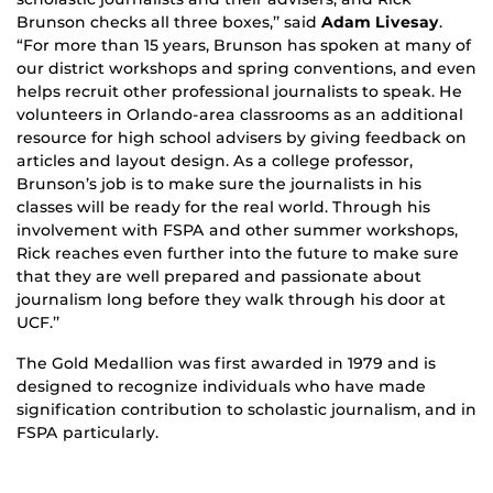
Brunson checks all three boxes,’’ said
Adam Livesay
.
“For more than 15 years, Brunson has spoken at many of
our district workshops and spring conventions, and even
helps recruit other professional journalists to speak. He
volunteers in Orlando-area classrooms as an additional
resource for high school advisers by giving feedback on
articles and layout design. As a college professor,
Brunson’s job is to make sure the journalists in his
classes will be ready for the real world. Through his
involvement with FSPA and other summer workshops,
Rick reaches even further into the future to make sure
that they are well prepared and passionate about
journalism long before they walk through his door at
UCF.’’
The Gold Medallion was first awarded in 1979 and is
designed to recognize individuals who have made
signification contribution to scholastic journalism, and in
FSPA particularly.