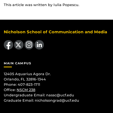
This article was written by Iulia Popescu.
Nicholson School of Communication and Media
Like us on Facebook
Follow us on X
Find us on Instagram
View our LinkedIn page
MAIN CAMPUS
12405 Aquarius Agora Dr.
Orlando, FL 32816-1344
Phone: 407-823-1711
Office:
NSCM 238
Undergraduate Email: nassc@ucf.edu
Graduate Email: nicholsongrad@ucf.edu