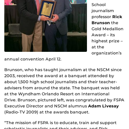
School
journalism
professor
Rick
Brunson
the
Gold Medallion
Award – its
highest prize –
at the
organization’s
annual convention April 12.
Brunson, who has taught journalism at the NSCM since
2003, received the award at a banquet attended by
about 1,500 high school journalists and their teacher-
advisers from around the state. The banquet was held
at the Wyndham Orlando Resort on International
Drive. Brunson, pictured left, was congratulated by FSPA
Executive Director and NSCM alumnus
Adam Livesay
(Radio-TV 2009) at the awards banquet.
“The mission of FSPA is to educate, train and support
scholastic journalists and their advisers, and Rick