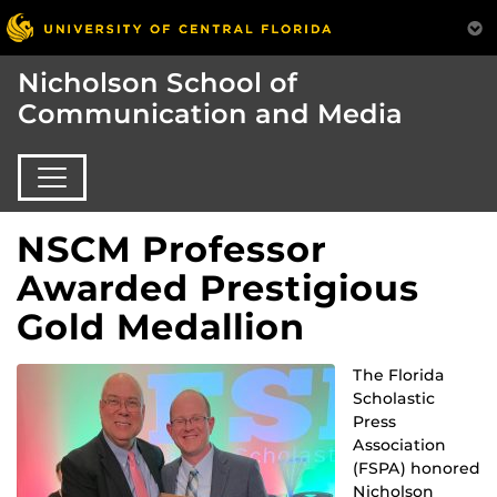
Nicholson School of
Communication and Media
NSCM Professor
Awarded Prestigious
Gold Medallion
The Florida
Scholastic
Press
Association
(FSPA) honored
Nicholson