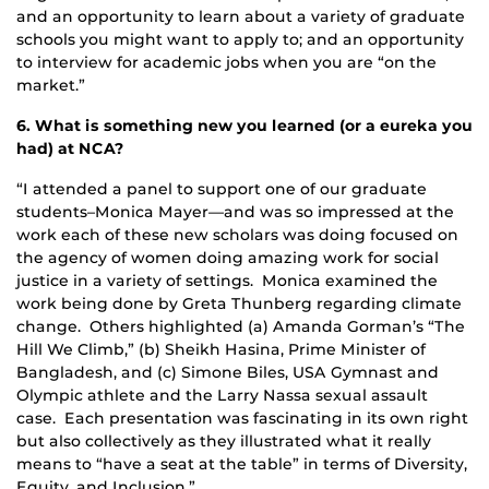
and an opportunity to learn about a variety of graduate
schools you might want to apply to; and an opportunity
to interview for academic jobs when you are “on the
market.”
6. What is something new you learned (or a eureka you
had) at NCA?
“I attended a panel to support one of our graduate
students–Monica Mayer—and was so impressed at the
work each of these new scholars was doing focused on
the agency of women doing amazing work for social
justice in a variety of settings. Monica examined the
work being done by Greta Thunberg regarding climate
change. Others highlighted (a) Amanda Gorman’s “The
Hill We Climb,” (b) Sheikh Hasina, Prime Minister of
Bangladesh, and (c) Simone Biles, USA Gymnast and
Olympic athlete and the Larry Nassa sexual assault
case. Each presentation was fascinating in its own right
but also collectively as they illustrated what it really
means to “have a seat at the table” in terms of Diversity,
Equity, and Inclusion.”