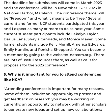
The deadline for submissions will come in March 2023
and the conference will be in November 16-19, 2023 in
National Harbor, Maryland. The conference theme will
be “Freedom” and what it means to be “free.” Several
current and former UCF students participated this year
and I expect as many or more to do so next year. Some
current student participants include Lakelyn Taylor,
Darius Lana, Shayla Cannady, and Monica Mayer. Some
former students include Kelly Merrill, America Edwards,
Emily Hamlin, and Ronisha Sheppard. You can become
a member by going to the website: natcom.org. There
are lots of useful resources there, as well as calls for
proposals for the 2023 conference.”
5. Why is it important for you to attend conferences
like NCA?
“Attending conferences is important for many reasons.
Some of them include: an opportunity to present and
get feedback on research you may be working on
currently; an opportunity to network with other scholars
to generate new ideas and set up new collaborations;