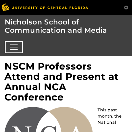
Nicholson School of
Communication and Media
NSCM Professors
Attend and Present at
Annual NCA
Conference
This past
month, the
National