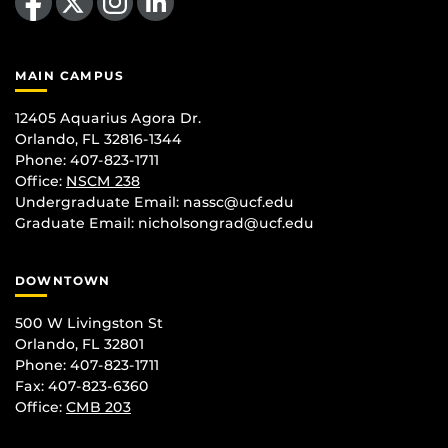
MAIN CAMPUS
12405 Aquarius Agora Dr.
Orlando, FL 32816-1344
Phone: 407-823-1711
Office:
NSCM 238
Undergraduate Email: nassc@ucf.edu
Graduate Email: nicholsongrad@ucf.edu
DOWNTOWN
500 W Livingston St
Orlando, FL 32801
Phone: 407-823-1711
Fax: 407-823-6360
Office:
CMB 203