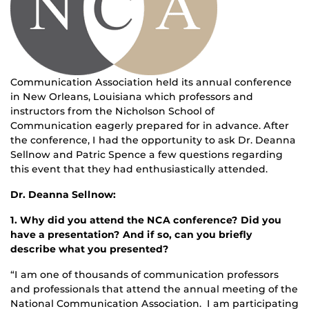
Communication Association held its annual conference
in New Orleans, Louisiana which professors and
instructors from the Nicholson School of
Communication eagerly prepared for in advance. After
the conference, I had the opportunity to ask Dr. Deanna
Sellnow and Patric Spence a few questions regarding
this event that they had enthusiastically attended.
Dr. Deanna Sellnow:
1. Why did you attend the NCA conference? Did you
have a presentation? And if so, can you briefly
describe what you presented?
“I am one of thousands of communication professors
and professionals that attend the annual meeting of the
National Communication Association. I am participating