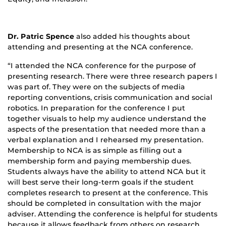
Dr. Patric Spence
also added his thoughts about
attending and presenting at the NCA conference.
“I attended the NCA conference for the purpose of
presenting research. There were three research papers I
was part of. They were on the subjects of media
reporting conventions, crisis communication and social
robotics. In preparation for the conference I put
together visuals to help my audience understand the
aspects of the presentation that needed more than a
verbal explanation and I rehearsed my presentation.
Membership to NCA is as simple as filling out a
membership form and paying membership dues.
Students always have the ability to attend NCA but it
will best serve their long-term goals if the student
completes research to present at the conference. This
should be completed in consultation with the major
adviser. Attending the conference is helpful for students
because it allows feedback from others on research.