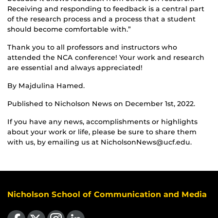
Receiving and responding to feedback is a central part
of the research process and a process that a student
should become comfortable with.”
Thank you to all professors and instructors who
attended the NCA conference! Your work and research
are essential and always appreciated!
By Majdulina Hamed.
Published to Nicholson News on December 1st, 2022.
If you have any news, accomplishments or highlights
about your work or life, please be sure to share them
with us, by emailing us at NicholsonNews@ucf.edu.
Nicholson School of Communication and Media
Like us on Facebook
Follow us on X
Find us on Instagram
View our LinkedIn page