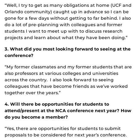
“Well, I try to get as many obligations at home (UCF and
Orlando community) caught up in advance so I can be
gone for a few days without getting to far behind. I also
do a lot of pre-planning with colleagues and former
students I want to meet up with to discuss research
projects and learn about what they have been doing.”
3. What did you most looking forward to seeing at the
conference?
“My former classmates and my former students that are
also professors at various colleges and universities
across the country. I also look forward to seeing
colleagues that have become friends as we’ve worked
together over the years.”
4. Will there be opportunities for students to
attend/present at the NCA conference next year? How
do you become a member?
“Yes, there are opportunities for students to submit
proposals to be considered for next year’s conference.