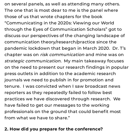
on several panels, as well as attending many others.
The one that is most dear to me is the panel where
those of us that wrote chapters for the book
“Communicating in the 2020s: Viewing our World
through the Eyes of Communication Scholars” got to
discuss our perspectives of the changing landscape of
communication theory/research/practice since the
pandemic lockdown that began in March 2020. Dr. T’s
chapter was on
risk communication
and mine was on
strategic communication.
My main takeaway focuses
on the need to present our research findings in popular
press outlets in addition to the academic research
journals we need to publish in for promotion and
tenure. I was convicted when I saw broadcast news
reporters as they repeatedly failed to follow best
practices we have discovered through research. We
have failed to get our messages to the working
professionals on the ground that could benefit most
from what we have to share.”
2. How did you prepare for the conference?