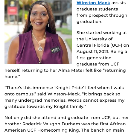
Winston-Mack
assists
graduate students
from prospect through
graduation.
She started working at
the University of
Central Florida (UCF) on
August 11, 2021. Being a
first-generation
graduate from UCF
herself, returning to her Alma Mater felt like “returning
home.”
“There’s this immense ‘Knight Pride’ I feel when I walk
onto campus,” said Winston-Mack. “It brings back so
many undergrad memories. Words cannot express my
gratitude towards my Knight family.”
Not only did she attend and graduate from UCF, but her
brother Roderick Vaughn Durham was the first African
American UCF Homecoming King. The bench on main