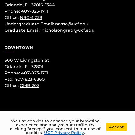
Orlando, FL 32816-1344
Phone: 407-823-1711
Office:
NSCM 238
Undergraduate Email: nassc@ucf.edu
Graduate Email: nicholsongrad@ucf.edu
DOWNTOWN
500 W Livingston St
Orlando, FL 32801
Phone: 407-823-1711
Fax: 407-823-6360
Office:
CMB 203
We use cookies to enhance your browsing
experience and analyze our traffic. By
Accept
clicking "Accept", you consent to our use of
cookies.
UCF Privacy Policy
.