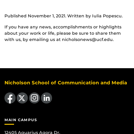
Published November 1, 2021. Written by Iulia Popescu.
If you have any news, accomplishments or highlights
about your work or life, please be sure to share them
with us, by emailing us at nicholsonews@ucf.edu.
Nicholson School of Communication and Media
Like us on Facebook
Follow us on X
Find us on Instagram
View our LinkedIn page
MAIN CAMPUS
12405 Aquarius Agora Dr.