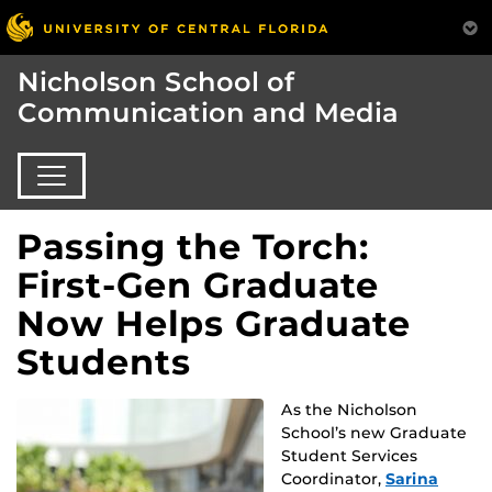
Nicholson School of
Communication and Media
Passing the Torch:
First-Gen Graduate
Now Helps Graduate
Students
As the Nicholson
School’s new Graduate
Student Services
Coordinator,
Sarina