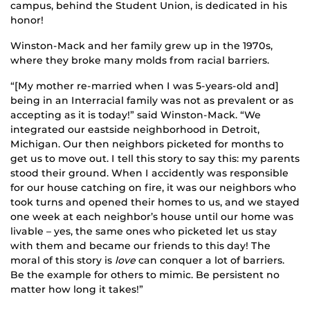
campus, behind the Student Union, is dedicated in his
honor!
Winston-Mack and her family grew up in the 1970s,
where they broke many molds from racial barriers.
“[My mother re-married when I was 5-years-old and]
being in an Interracial family was not as prevalent or as
accepting as it is today!” said Winston-Mack. “We
integrated our eastside neighborhood in Detroit,
Michigan. Our then neighbors picketed for months to
get us to move out. I tell this story to say this: my parents
stood their ground. When I accidently was responsible
for our house catching on fire, it was our neighbors who
took turns and opened their homes to us, and we stayed
one week at each neighbor’s house until our home was
livable – yes, the same ones who picketed let us stay
with them and became our friends to this day! The
moral of this story is
love
can conquer a lot of barriers.
Be the example for others to mimic. Be persistent no
matter how long it takes!”