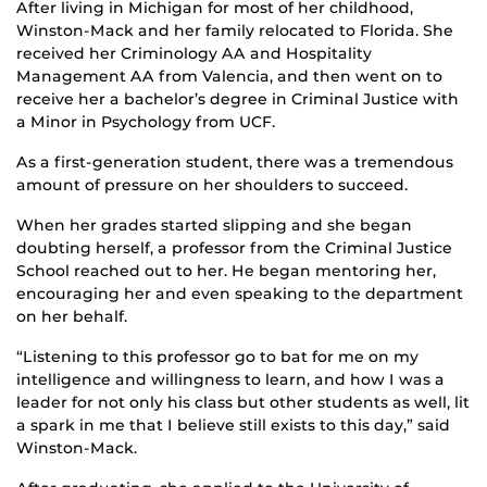
After living in Michigan for most of her childhood,
Winston-Mack and her family relocated to Florida. She
received her Criminology AA and Hospitality
Management AA from Valencia, and then went on to
receive her a bachelor’s degree in Criminal Justice with
a Minor in Psychology from UCF.
As a first-generation student, there was a tremendous
amount of pressure on her shoulders to succeed.
When her grades started slipping and she began
doubting herself, a professor from the Criminal Justice
School reached out to her. He began mentoring her,
encouraging her and even speaking to the department
on her behalf.
“Listening to this professor go to bat for me on my
intelligence and willingness to learn, and how I was a
leader for not only his class but other students as well, lit
a spark in me that I believe still exists to this day,” said
Winston-Mack.