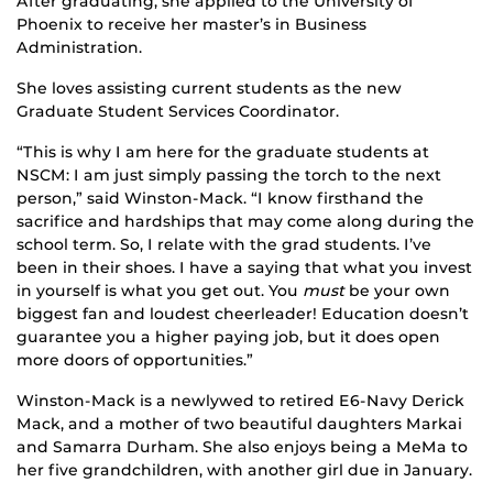
After graduating, she applied to the University of
Phoenix to receive her master’s in Business
Administration.
She loves assisting current students as the new
Graduate Student Services Coordinator.
“This is why I am here for the graduate students at
NSCM: I am just simply passing the torch to the next
person,” said Winston-Mack. “I know firsthand the
sacrifice and hardships that may come along during the
school term. So, I relate with the grad students. I’ve
been in their shoes. I have a saying that what you invest
in yourself is what you get out. You
must
be your own
biggest fan and loudest cheerleader! Education doesn’t
guarantee you a higher paying job, but it does open
more doors of opportunities.”
Winston-Mack is a newlywed to retired E6-Navy Derick
Mack, and a mother of two beautiful daughters Markai
and Samarra Durham. She also enjoys being a MeMa to
her five grandchildren, with another girl due in January.