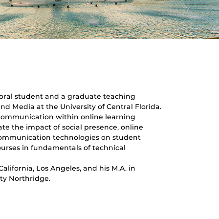
oral student and a graduate teaching
d Media at the University of Central Florida.
 communication within online learning
te the impact of social presence, online
communication technologies on student
ourses in fundamentals of technical
alifornia, Los Angeles, and his M.A. in
ty Northridge.