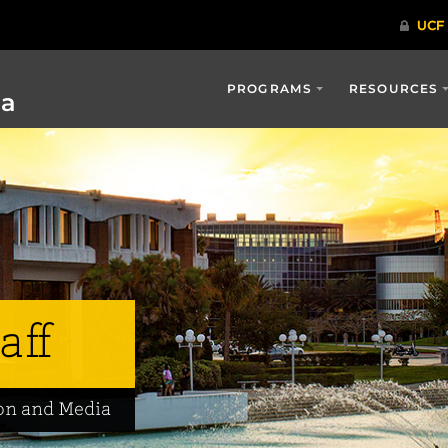
PROGRAMS
RESOURCES
ia
aff
on and Media