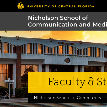
Nicholson School of
Communication and Med
Faculty & St
Nicholson School of Communicati