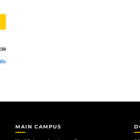
238
edu
MAIN CAMPUS
D