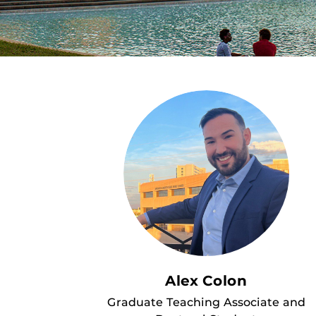
Alex Colon
Graduate Teaching Associate and