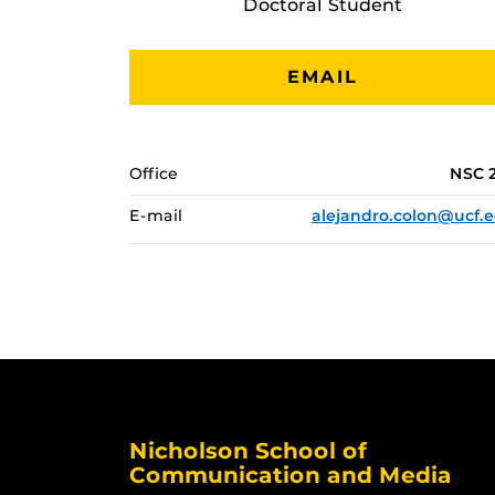
Doctoral Student
EMAIL
Office
NSC 
E-mail
alejandro.colon@ucf.
Nicholson School of
Communication and Media