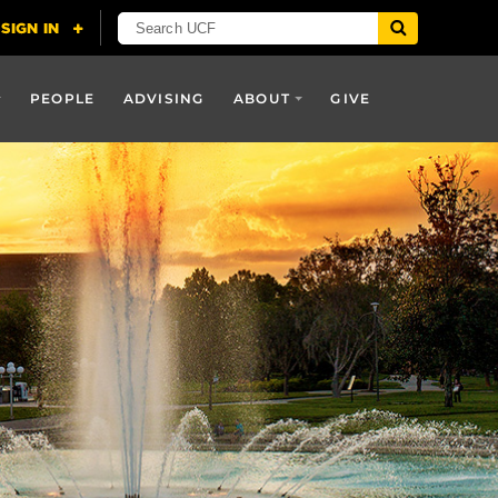
PEOPLE
ADVISING
ABOUT
GIVE