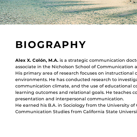
BIOGRAPHY
Alex X. Colón, M.A.
is a strategic communication doct
associate in the Nicholson School of Communication an
His primary area of research focuses on instructional
environments. He has conducted research to investiga
communication climate, and the use of educational 
learning outcomes and relational goals. He teaches c
presentation and interpersonal communication.
He earned his B.A. in Sociology from the University of C
Communication Studies from California State Universi