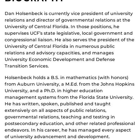
Dan Holsenbeck is currently vice president of university
relations and director of governmental relations at the
University of Central Florida. In those positions, he
supervises UCF’s state legislative, local government and
congressional liaison. He also serves the president of the
University of Central Florida in numerous public
relations and advisory capacities, and manages
University Economic Development and Defense
Transition Services.
Holsenbeck holds a B.S. in mathematics (with honors)
from Auburn University, a M.Ed. from the Johns Hopkins
University, and a Ph.D. in higher education
management systems from the Florida State University.
He has written, spoken, published and taught
extensively on all aspects of public relations,
governmental relations, teaching and testing in
postsecondary education, and other related professional
endeavors. In his career, he has managed every aspect
of university advancement and development.