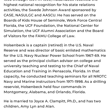
highest national recognition for his state relations
activities, the Swede Johnson Award sponsored by
CASE, NASULGC and AASCU. He has served on the
Boards of Kids House of Seminole, Work Force Central
Florida, the UCF Foundation, the National Center for
Simulation, the UCF Alumni Association and the Board
of Visitors for the FAMU College of Law.
Holsenbeck is a captain (retired) in the U.S. Naval
Reserve and was director of basic enlisted mathematics
for the U.S. Navy Nuclear Power School from 1967-69. He
served as the principal civilian advisor on college and
university teaching and testing to the Chief of Naval
Education and Training in Pensacola, Florida. In that
capacity, he conducted teaching seminars for all NROTC
Navy and Marine instructors from 1971-1998. As a drilling
reservist, Holsenbeck held four commands in
Montgomery, Alabama, and Orlando, Florida.
He is married to Joyce A. Clampitt, Ph.D., and has two
children, Amy Lyn and Alan.