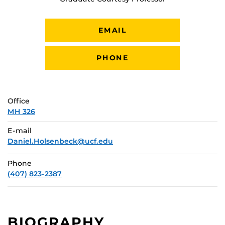
EMAIL
PHONE
Office
MH 326
E-mail
Daniel.Holsenbeck@ucf.edu
Phone
(407) 823-2387
BIOGRAPHY