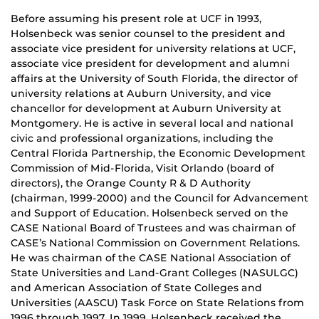
Before assuming his present role at UCF in 1993,
Holsenbeck was senior counsel to the president and
associate vice president for university relations at UCF,
associate vice president for development and alumni
affairs at the University of South Florida, the director of
university relations at Auburn University, and vice
chancellor for development at Auburn University at
Montgomery. He is active in several local and national
civic and professional organizations, including the
Central Florida Partnership, the Economic Development
Commission of Mid-Florida, Visit Orlando (board of
directors), the Orange County R & D Authority
(chairman, 1999-2000) and the Council for Advancement
and Support of Education. Holsenbeck served on the
CASE National Board of Trustees and was chairman of
CASE’s National Commission on Government Relations.
He was chairman of the CASE National Association of
State Universities and Land-Grant Colleges (NASULGC)
and American Association of State Colleges and
Universities (AASCU) Task Force on State Relations from
1996 through 1997. In 1999, Holsenbeck received the