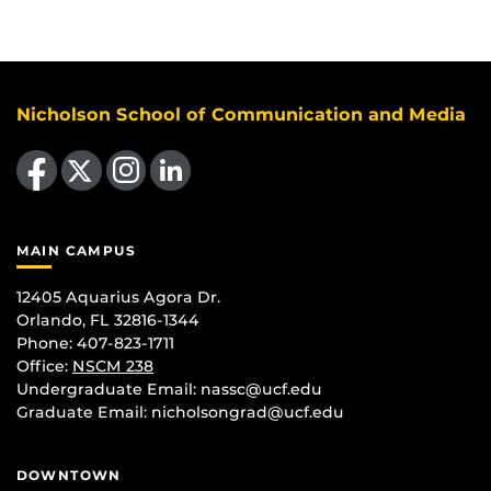
Nicholson School of Communication and Media
Like us on Facebook
Follow us on X
Find us on Instagram
View our LinkedIn page
MAIN CAMPUS
12405 Aquarius Agora Dr.
Orlando, FL 32816-1344
Phone: 407-823-1711
Office:
NSCM 238
Undergraduate Email: nassc@ucf.edu
Graduate Email: nicholsongrad@ucf.edu
DOWNTOWN