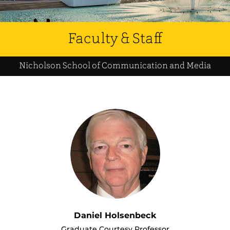
Faculty & Staff
Nicholson School of Communication and Media
Daniel Holsenbeck
Graduate Courtesy Professor