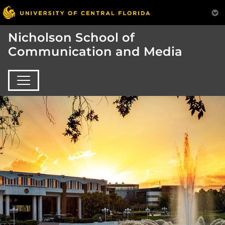
Nicholson School of
Communication and Media