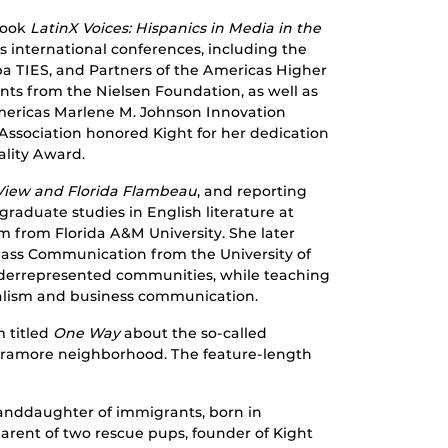
book
LatinX Voices: Hispanics in Media in the
s international conferences, including the
uba TIES, and Partners of the Americas Higher
nts from the Nielsen Foundation, as well as
Americas Marlene M. Johnson Innovation
 Association honored Kight for her dedication
ality Award.
View and Florida Flambeau
, and reporting
raduate studies in English literature at
sm from Florida A&M University. She later
Mass Communication from the University of
derrepresented communities, while teaching
rnalism and business communication.
 titled
One Way
about the so-called
rramore neighborhood. The feature-length
anddaughter of immigrants, born in
parent of two rescue pups, founder of Kight