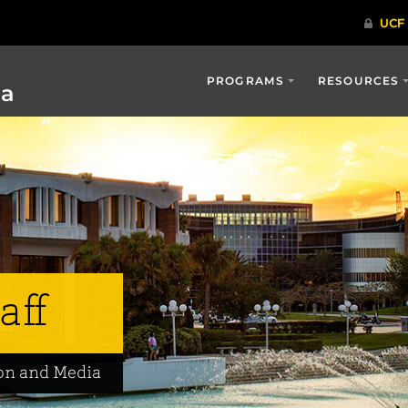
PROGRAMS
RESOURCES
ia
aff
on and Media