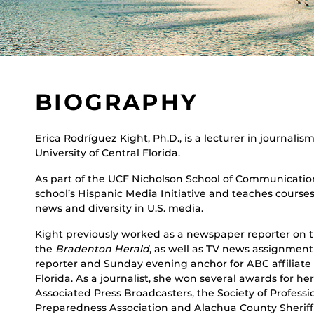
BIOGRAPHY
Erica Rodríguez Kight, Ph.D., is a lecturer in journali
University of Central Florida.
As part of the UCF Nicholson School of Communication
school’s Hispanic Media Initiative and teaches courses
news and diversity in U.S. media.
Kight previously worked as a newspaper reporter on th
the
Bradenton Herald
, as well as TV news assignmen
reporter and Sunday evening anchor for ABC affiliate
Florida. As a journalist, she won several awards for he
Associated Press Broadcasters, the Society of Professi
Preparedness Association and Alachua County Sheriff’