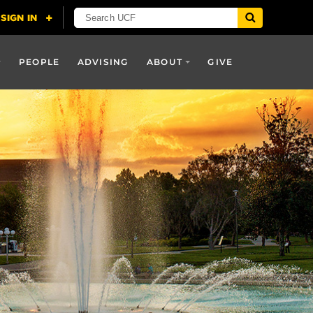
PEOPLE
ADVISING
ABOUT
GIVE