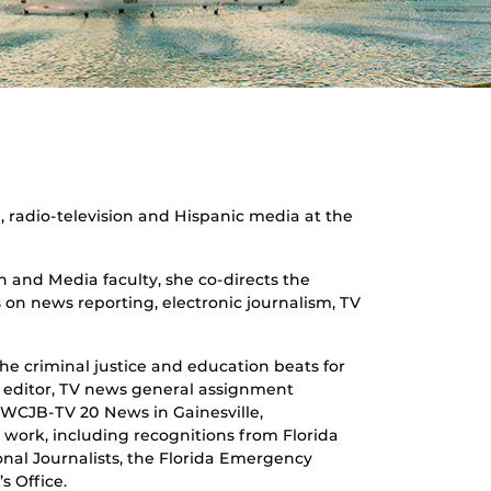
sm, radio-television and Hispanic media at the
 and Media faculty, she co-directs the
 on news reporting, electronic journalism, TV
e criminal justice and education beats for
t editor, TV news general assignment
 WCJB-TV 20 News in Gainesville,
r work, including recognitions from Florida
onal Journalists, the Florida Emergency
s Office.