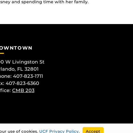
Disney and spending time with her family.
OWNTOWN
0 W Livingston St
lando, FL 32801
one: 407-823-1711
x: 407-823-6360
fice:
CMB 203
our use of cookies.
UCF Privacy Policy
.
Accept