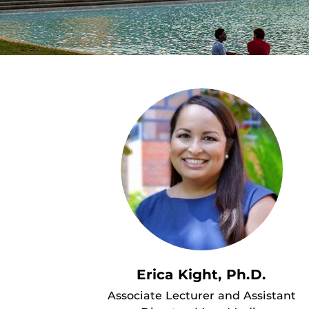
Erica Kight, Ph.D.
Associate Lecturer and Assistant