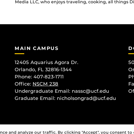
Media LLC, who enjoys traveling, cooking, all things 
MAIN CAMPUS
D
12405 Aquarius Agora Dr.
50
Orlando, FL 32816-1344
Or
Phone: 407-823-1711
Ph
Office:
NSCM 238
Fa
Undergraduate Email: nassc@ucf.edu
Of
Graduate Email: nicholsongrad@ucf.edu
e and analyze our traffic. By clicking "Accept", you consent to 