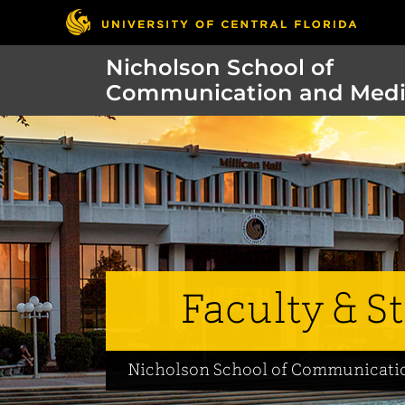
Nicholson School of
Communication and Med
Faculty & St
Nicholson School of Communicati