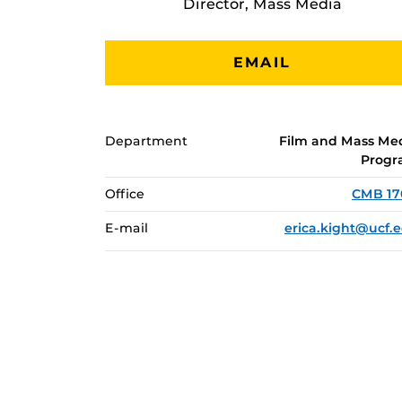
Director, Mass Media
EMAIL
Department
Film and Mass Me
Prog
Office
CMB 1
E-mail
erica.kight@ucf.