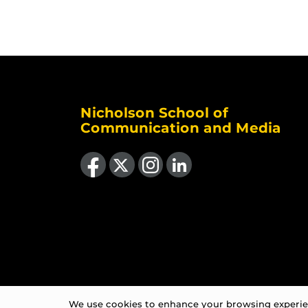
Nicholson School of
Communication and Media
Like us on Facebook
Follow us on X
Find us on Instagram
View our LinkedIn page
We use cookies to enhance your browsing experienc