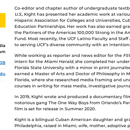
Co-editor and chapter author of undergraduate text
U.S.
, Kight has presented her academic work at variou
Hispanic Association for Colleges and Universities, C
Education Partnerships. Her work has also earned gra
the Partners of the Americas 100,000 Strong in the 
Fund. Most recently, the UCF Latino Faculty and Staff
to serving UCF’s diverse community with an Intention
dia
ram
While working as reporter and news editor for the
FS
intern for the
Miami Herald
, she completed her underg
70B
Florida State University with a minor in print journali
edu
earned a Master of Arts and Doctor of Philosophy in 
Florida, where she researched media framing and un
courses in writing for mass media, investigative jou
In 2019, Kight wrote and produced a documentary film
notorious gang The One Way Boys from Orlando’s Pa
film is set for release in Summer 2020.
Kight is a bilingual Cuban American daughter and gr
Philadelphia, raised in Miami, wife, mother, adoptive 