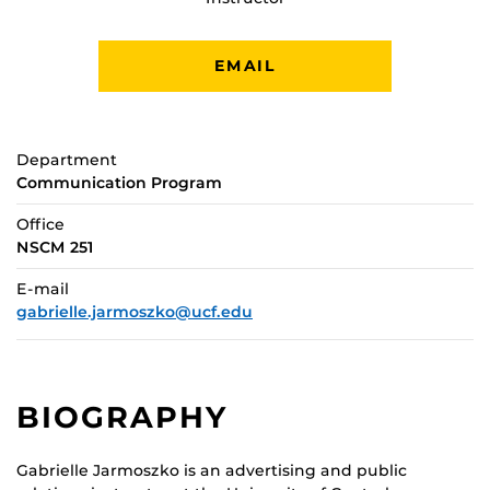
EMAIL
Department
Communication Program
Office
NSCM 251
E-mail
gabrielle.jarmoszko@ucf.edu
BIOGRAPHY
Gabrielle Jarmoszko is an advertising and public