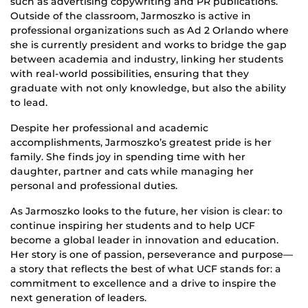
such as advertising copywriting and PR publications.
Outside of the classroom, Jarmoszko is active in
professional organizations such as Ad 2 Orlando where
she is currently president and works to bridge the gap
between academia and industry, linking her students
with real-world possibilities, ensuring that they
graduate with not only knowledge, but also the ability
to lead.
Despite her professional and academic
accomplishments, Jarmoszko’s greatest pride is her
family. She finds joy in spending time with her
daughter, partner and cats while managing her
personal and professional duties.
As Jarmoszko looks to the future, her vision is clear: to
continue inspiring her students and to help UCF
become a global leader in innovation and education.
Her story is one of passion, perseverance and purpose—
a story that reflects the best of what UCF stands for: a
commitment to excellence and a drive to inspire the
next generation of leaders.