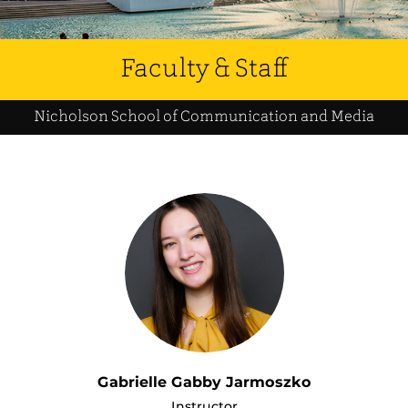
Faculty & Staff
Nicholson School of Communication and Media
Gabrielle Gabby Jarmoszko
Instructor