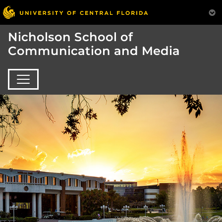
Nicholson School of
Communication and Media