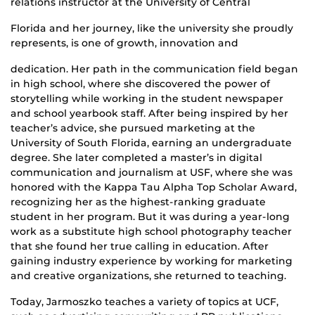
relations instructor at the University of Central
Florida and her journey, like the university she proudly
represents, is one of growth, innovation and
dedication. Her path in the communication field began
in high school, where she discovered the power of
storytelling while working in the student newspaper
and school yearbook staff. After being inspired by her
teacher’s advice, she pursued marketing at the
University of South Florida, earning an undergraduate
degree. She later completed a master’s in digital
communication and journalism at USF, where she was
honored with the Kappa Tau Alpha Top Scholar Award,
recognizing her as the highest-ranking graduate
student in her program. But it was during a year-long
work as a substitute high school photography teacher
that she found her true calling in education. After
gaining industry experience by working for marketing
and creative organizations, she returned to teaching.
Today, Jarmoszko teaches a variety of topics at UCF,