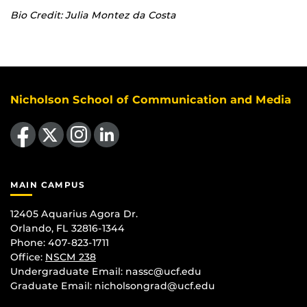
Bio Credit: Julia Montez da Costa
Nicholson School of Communication and Media
Like us on Facebook
Follow us on X
Find us on Instagram
View our LinkedIn page
MAIN CAMPUS
12405 Aquarius Agora Dr.
Orlando, FL 32816-1344
Phone: 407-823-1711
Office:
NSCM 238
Undergraduate Email: nassc@ucf.edu
Graduate Email: nicholsongrad@ucf.edu