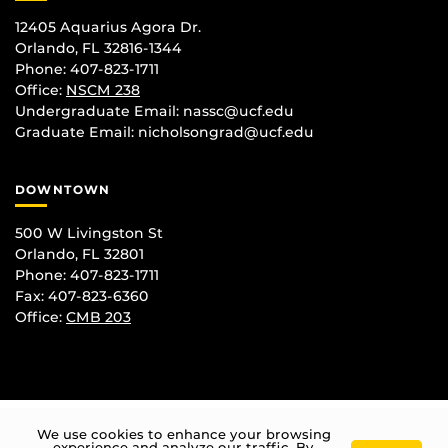
12405 Aquarius Agora Dr.
Orlando, FL 32816-1344
Phone: 407-823-1711
Office:
NSCM 238
Undergraduate Email: nassc@ucf.edu
Graduate Email: nicholsongrad@ucf.edu
DOWNTOWN
500 W Livingston St
Orlando, FL 32801
Phone: 407-823-1711
Fax: 407-823-6360
Office:
CMB 203
We use cookies to enhance your browsing
experience and analyze our traffic. By