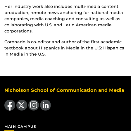
Her industry work also includes multi-media content
production, remote news anchoring for national media
companies, media coaching and consulting as well as
collaborating with U.S. and Latin American media
corporations.
Coronado is co-editor and author of the first academic
textbook about Hispanics in Media in the U.S: Hispanics
in Media in the U.S.
Nicholson School of Communication and Media
Like us on Facebook
Follow us on X
Find us on Instagram
View our LinkedIn page
MAIN CAMPUS