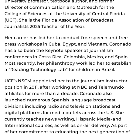
university professor, textbook author, and former
Director of Communication and Outreach for the
College of Sciences at the University of Central Florida
(UCF). She is the Florida Association of Broadcast
Journalists 2025 Teacher of the Year.
Her career has led her to conduct free speech and free
press workshops in Cuba, Egypt, and Vietnam. Coronado
has also been the keynote speaker at journalism
conferences in Costa Rica, Colombia, Mexico, and Spain.
Most recently, her philanthropy work led her to establish
a “Reading Technology Lab” for children in Brazil.
UCF’s NSCM appointed her to the journalism instructor
position in 2011, after working at NBC and Telemundo
affiliates for more than a decade. Coronado also
launched numerous Spanish language broadcast
divisions including radio and television stations and
digital platforms for media outlets across the U.S. She
currently teaches news writing, Hispanic Media-and
International courses, as well as on-air delivery. As part
of her commitment to educating the next generation of