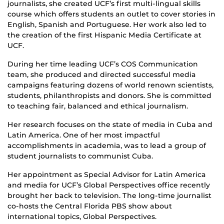
journalists, she created UCF’s first multi-lingual skills
course which offers students an outlet to cover stories in
English, Spanish and Portuguese. Her work also led to
the creation of the first Hispanic Media Certificate at
UCF.
During her time leading UCF’s COS Communication
team, she produced and directed successful media
campaigns featuring dozens of world renown scientists,
students, philanthropists and donors. She is committed
to teaching fair, balanced and ethical journalism.
Her research focuses on the state of media in Cuba and
Latin America. One of her most impactful
accomplishments in academia, was to lead a group of
student journalists to communist Cuba.
Her appointment as Special Advisor for Latin America
and media for UCF’s Global Perspectives office recently
brought her back to television. The long-time journalist
co-hosts the Central Florida PBS show about
international topics, Global Perspectives.