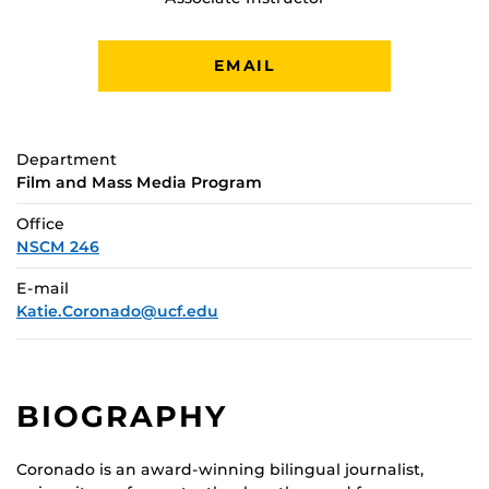
EMAIL
Department
Film and Mass Media Program
Office
NSCM 246
E-mail
Katie.Coronado@ucf.edu
BIOGRAPHY
Coronado is an award-winning bilingual journalist,