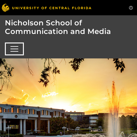
Nicholson School of
Communication and Media