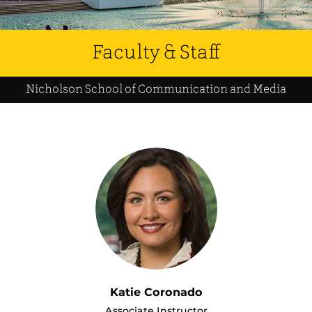
Faculty & Staff
Nicholson School of Communication and Media
Katie Coronado
Associate Instructor