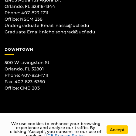
12405 Aquarius Agora Dr.
Orlando, FL 32816-1344
Phone: 407-823-1711
Office:
NSCM 238
Undergraduate Email: nassc@ucf.edu
Graduate Email: nicholsongrad@ucf.edu
DOWNTOWN
500 W Livingston St
Orlando, FL 32801
Phone: 407-823-1711
Fax: 407-823-6360
Office:
CMB 203
We use cookies to enhance your browsing
experience and analyze our traffic. By
Accept
clicking "Accept", you consent to our use of
cookies.
UCF Privacy Policy
.