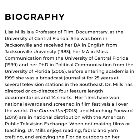
BIOGRAPHY
Lisa Mills is a Professor of Film, Documentary, at the
University of Central Florida. She was born in
Jacksonville and received her BA in English from
Jacksonville University (1983), her MA in Mass
Communication from the University of Central Florida
(1999) and her PhD in Political Communication from the
University of Florida (2005). Before entering academia in
1999 she was a broadcast journalist for 25 years at
several television stations in the Southeast. Dr. Mills has
directed or co-directed four feature length
documentaries and 14 shorts. Her films have won
national awards and screened in film festivals all over
the world.
The Committee
(2015), and Marching Forward
(2019) are in national distribution with the American
Public Television Exchange. When not making films or
teaching, Dr. Mills enjoys reading, fabric and yarn
crafting, and enjoying the Florida outdoors on her