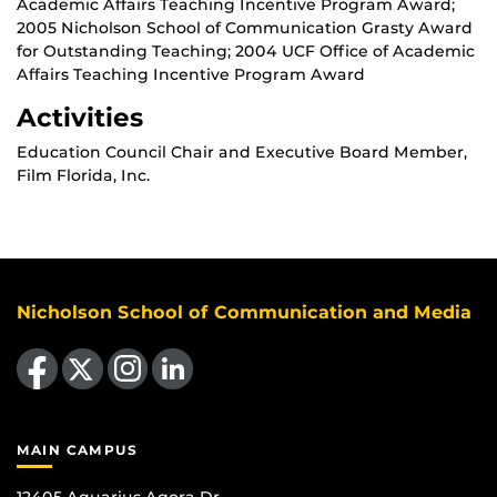
Academic Affairs Teaching Incentive Program Award;
2005 Nicholson School of Communication Grasty Award
for Outstanding Teaching; 2004 UCF Office of Academic
Affairs Teaching Incentive Program Award
Activities
Education Council Chair and Executive Board Member,
Film Florida, Inc.
Nicholson School of Communication and Media
Like us on Facebook
Follow us on X
Find us on Instagram
View our LinkedIn page
MAIN CAMPUS