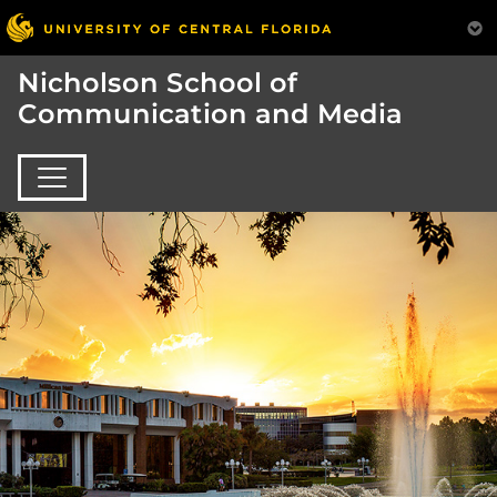
Nicholson School of
Communication and Media