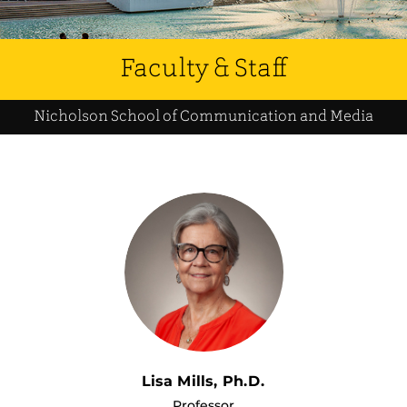
Faculty & Staff
Nicholson School of Communication and Media
Lisa Mills, Ph.D.
Professor