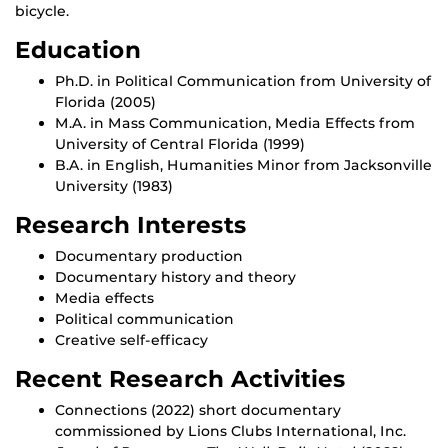
bicycle.
Education
Ph.D. in Political Communication from University of
Florida (2005)
M.A. in Mass Communication, Media Effects from
University of Central Florida (1999)
B.A. in English, Humanities Minor from Jacksonville
University (1983)
Research Interests
Documentary production
Documentary history and theory
Media effects
Political communication
Creative self-efficacy
Recent Research Activities
Connections (2022) short documentary
commissioned by Lions Clubs International, Inc.