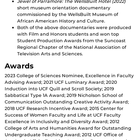
Jewel of Parramore: The WellsBuilt Hotel (2022)
short museum orientation documentary
commissioned by the WellsBuilt Museum of
African American History and Culture.
Both of the above documentaries were produced
with Film and Honors students and won top
Student Production Awards from the Suncoast
Regional Chapter of the National Association of
Television Arts and Sciences.
Awards
2023 College of Sciences Nominee, Excellence in Faculty
Advising Award; 2021 UCF Luminary Award; 2020
Induction into UCF Quill and Scroll Society; 2019
Sabbatical Type 1A Award; 2019 Nicholson School of
Communication Outstanding Creative Activity Award;
2018 UCF Research Incentive Award; 2015 Center for
Success of Women Faculty and Life at UCF Faculty
Excellence in Inclusivity and Diversity Award; 2012
College of Arts and Humanities Award for Outstanding
Undergraduate Teaching Award; 2012 UCF Office of