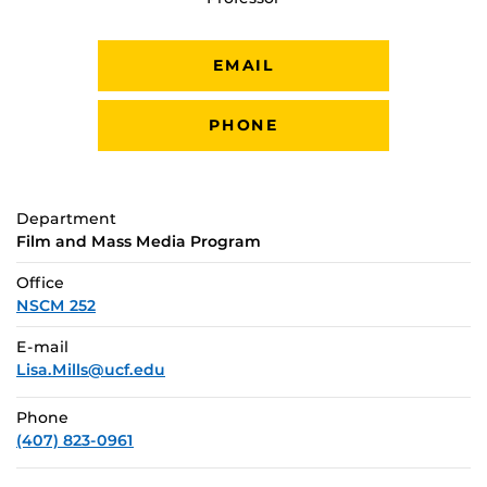
EMAIL
PHONE
Department
Film and Mass Media Program
Office
NSCM 252
E-mail
Lisa.Mills@ucf.edu
Phone
(407) 823-0961