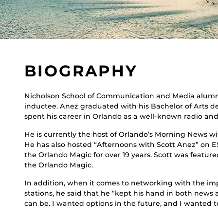
BIOGRAPHY
Nicholson School of Communication and Media alumnu
inductee. Anez graduated with his Bachelor of Arts de
spent his career in Orlando as a well-known radio and 
He is currently the host of Orlando’s Morning News 
He has also hosted “Afternoons with Scott Anez” on 
the Orlando Magic for over 19 years. Scott was featu
the Orlando Magic.
In addition, when it comes to networking with the impr
stations, he said that he “kept his hand in both news
can be. I wanted options in the future, and I wanted 