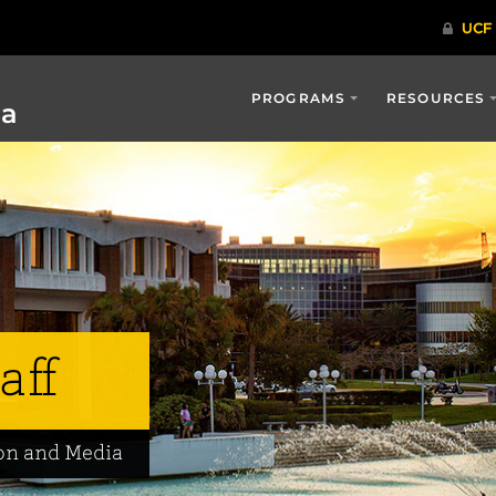
PROGRAMS
RESOURCES
ia
aff
on and Media