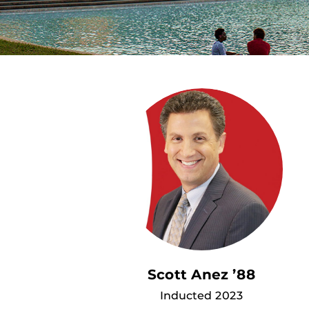
Scott Anez ’88
Inducted 2023