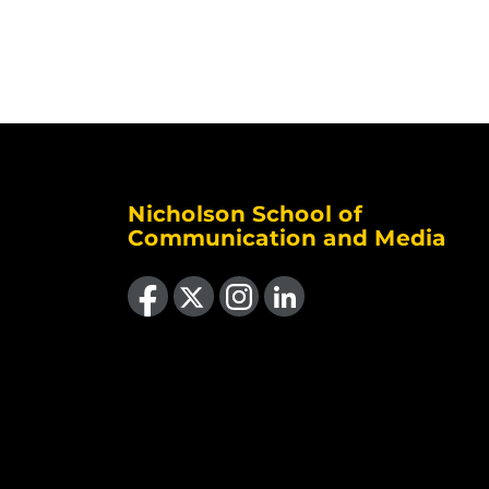
Nicholson School of
Communication and Media
Like us on Facebook
Follow us on X
Find us on Instagram
View our LinkedIn page