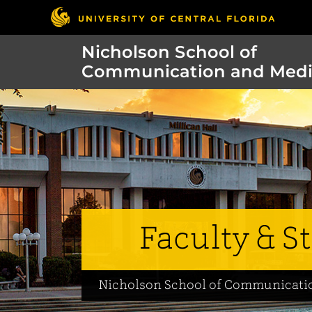
Nicholson School of
Communication and Med
Faculty & St
Nicholson School of Communicati