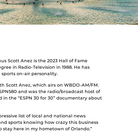
s Scott Anez is the 2023 Hall of Fame
gree in Radio-Television in 1988. He has
sports on-air personality.
with Scott Anez, which airs on WBDO-AM/FM.
ESPN580 and was the radio/broadcast host of
red in the “ESPN 30 for 30” documentary about
essive list of local and national news
 and sports knowing how crazy this business
to stay here in my hometown of Orlando.”