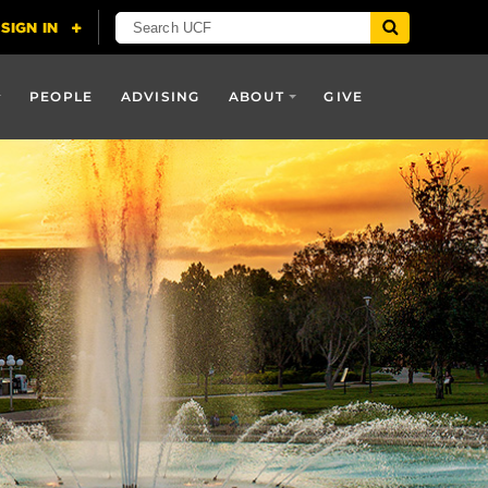
PEOPLE
ADVISING
ABOUT
GIVE