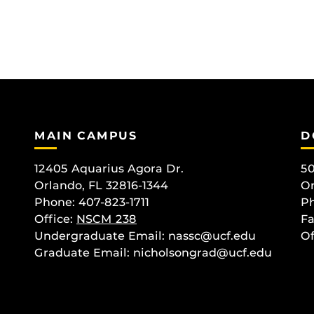
MAIN CAMPUS
D
12405 Aquarius Agora Dr.
50
Orlando, FL 32816-1344
Or
Phone: 407-823-1711
Ph
Office:
NSCM 238
Fa
Undergraduate Email: nassc@ucf.edu
Of
Graduate Email: nicholsongrad@ucf.edu