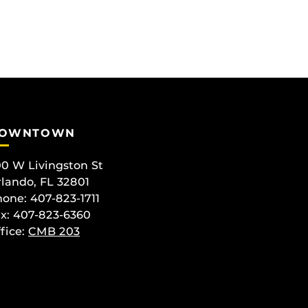
OWNTOWN
0 W Livingston St
lando, FL 32801
one: 407-823-1711
x: 407-823-6360
fice:
CMB 203