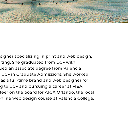
igner specializing in print and web design,
diting. She graduated from UCF with
sued an associate degree from Valencia
at UCF in Graduate Admissions. She worked
 as a full-time brand and web designer for
ng to UCF and pursuing a career at FIEA.
eer on the board for AIGA Orlando, the local
 online web design course at Valencia College.