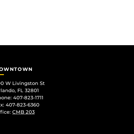
OWNTOWN
0 W Livingston St
lando, FL 32801
one: 407-823-1711
x: 407-823-6360
fice:
CMB 203