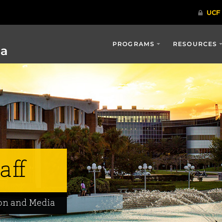
PROGRAMS
RESOURCES
ia
aff
on and Media