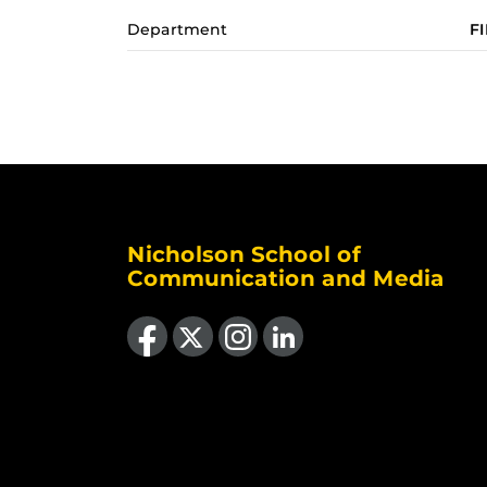
Department
F
Nicholson School of
Communication and Media
Like us on Facebook
Follow us on X
Find us on Instagram
View our LinkedIn page