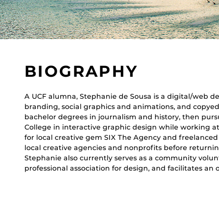
BIOGRAPHY
A UCF alumna, Stephanie de Sousa is a digital/web des
branding, social graphics and animations, and copye
bachelor degrees in journalism and history, then pur
College in interactive graphic design while working 
for local creative gem SIX The Agency and freelanced
local creative agencies and nonprofits before returni
Stephanie also currently serves as a community volunt
professional association for design, and facilitates an