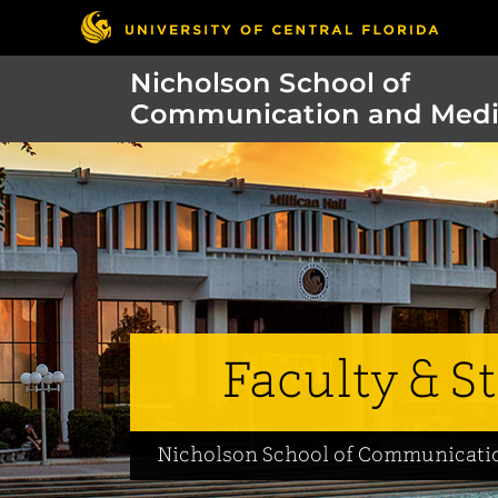
Nicholson School of
Communication and Med
Faculty & St
Nicholson School of Communicati