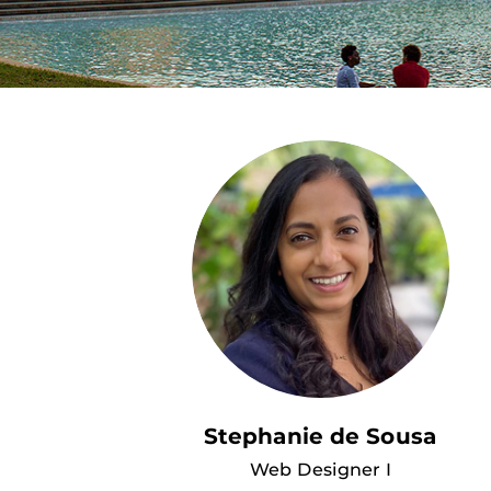
Stephanie de Sousa
Web Designer I