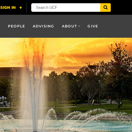
PEOPLE
ADVISING
ABOUT
GIVE