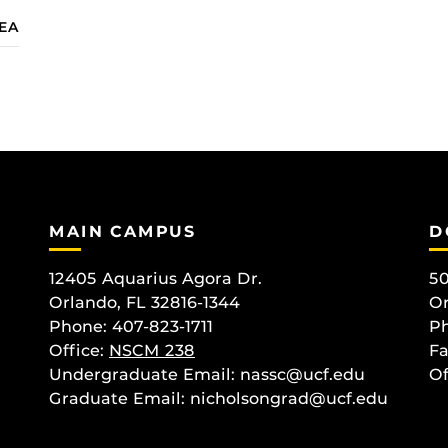
IEA
MAIN CAMPUS
D
12405 Aquarius Agora Dr.
50
Orlando, FL 32816-1344
Or
Phone: 407-823-1711
Ph
Office:
NSCM 238
Fa
Undergraduate Email: nassc@ucf.edu
Of
Graduate Email: nicholsongrad@ucf.edu