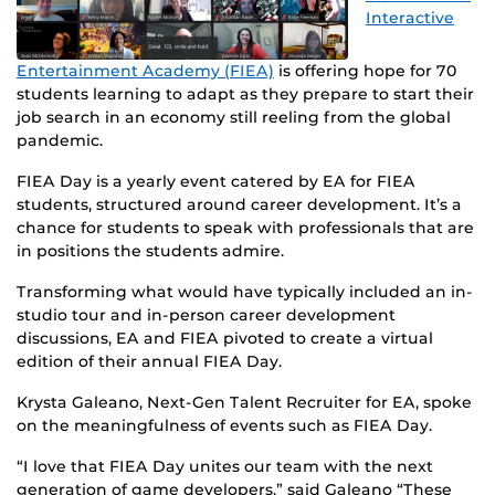
Interactive
Entertainment Academy (FIEA)
is offering hope for 70
students learning to adapt as they prepare to start their
job search in an economy still reeling from the global
pandemic.
FIEA Day is a yearly event catered by EA for FIEA
students, structured around career development. It’s a
chance for students to speak with professionals that are
in positions the students admire.
Transforming what would have typically included an in-
studio tour and in-person career development
discussions, EA and FIEA pivoted to create a virtual
edition of their annual FIEA Day.
Krysta Galeano, Next-Gen Talent Recruiter for EA, spoke
on the meaningfulness of events such as FIEA Day.
“I love that FIEA Day unites our team with the next
generation of game developers,” said Galeano “These