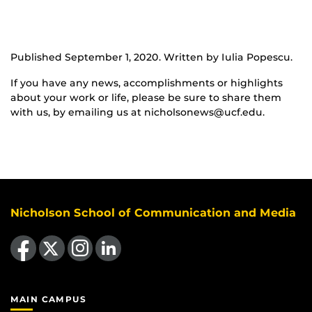
Published September 1, 2020. Written by Iulia Popescu.
If you have any news, accomplishments or highlights
about your work or life, please be sure to share them
with us, by emailing us at nicholsonews@ucf.edu.
Nicholson School of Communication and Media
Like us on Facebook
Follow us on X
Find us on Instagram
View our LinkedIn page
MAIN CAMPUS