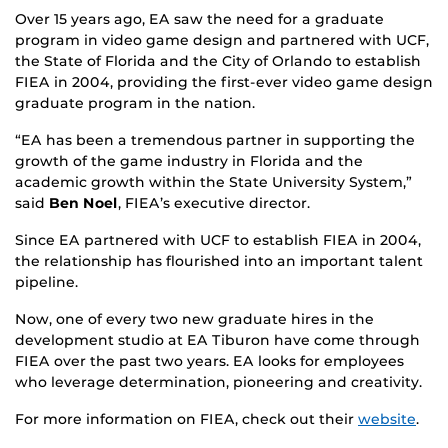
Over 15 years ago, EA saw the need for a graduate
program in video game design and partnered with UCF,
the State of Florida and the City of Orlando to establish
FIEA in 2004, providing the first-ever video game design
graduate program in the nation.
“EA has been a tremendous partner in supporting the
growth of the game industry in Florida and the
academic growth within the State University System,”
said
Ben Noel
, FIEA’s executive director.
Since EA partnered with UCF to establish FIEA in 2004,
the relationship has flourished into an important talent
pipeline.
Now, one of every two new graduate hires in the
development studio at EA Tiburon have come through
FIEA over the past two years. EA looks for employees
who leverage determination, pioneering and creativity.
For more information on FIEA, check out their
website
.