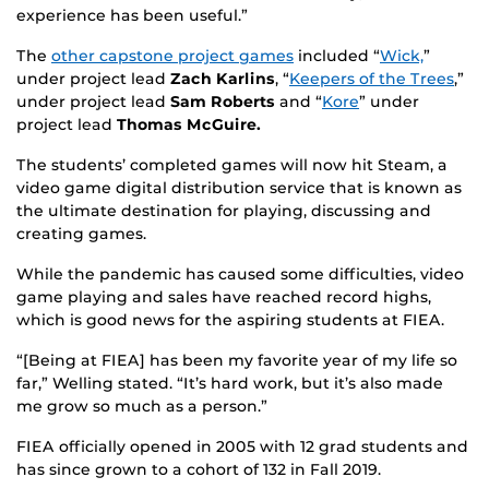
experience has been useful.”
The
other capstone project games
included “
Wick,
”
under project lead
Zach Karlins
, “
Keepers of the Trees
,”
under project lead
Sam Roberts
and “
Kore
” under
project lead
T
homas McGuire.
The students’ completed games will now hit Steam, a
video game digital distribution service that is known as
the ultimate destination for playing, discussing and
creating games.
While the pandemic has caused some difficulties, video
game playing and sales have reached record highs,
which is good news for the aspiring students at FIEA.
“[Being at FIEA] has been my favorite year of my life so
far,” Welling stated. “It’s hard work, but it’s also made
me grow so much as a person.”
FIEA officially opened in 2005 with 12 grad students and
has since grown to a cohort of 132 in Fall 2019.