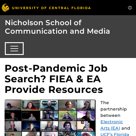
Nicholson School of
Communication and Media
Post-Pandemic Job
Search? FIEA & EA
Provide Resources
The
partnership
between
Electronic
Arts (EA)
and
UCF’s Florida