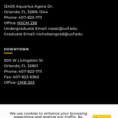
12405 Aquarius Agora Dr.
Orlando, FL 32816-1344
Phone: 407-823-1711
Office:
NSCM 238
Undergraduate Email: nassc@ucf.edu
Graduate Email: nicholsongrad@ucf.edu
DOWNTOWN
500 W Livingston St
Orlando, FL 32801
Phone: 407-823-1711
Fax: 407-823-6360
Office:
CMB 203
We use cookies to enhance your browsing
experience and analyze our traffic. By