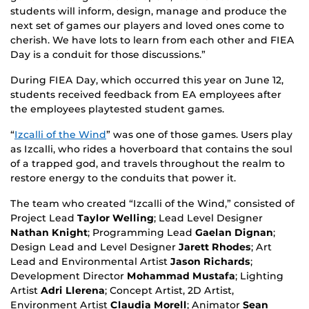
students will inform, design, manage and produce the
next set of games our players and loved ones come to
cherish. We have lots to learn from each other and FIEA
Day is a conduit for those discussions.”
During FIEA Day, which occurred this year on June 12,
students received feedback from EA employees after
the employees playtested student games.
“
Izcalli of the Wind
” was one of those games. Users play
as Izcalli, who rides a hoverboard that contains the soul
of a trapped god, and travels throughout the realm to
restore energy to the conduits that power it.
The team who created “Izcalli of the Wind,” consisted of
Project Lead
Taylor Welling
; Lead Level Designer
Nathan Knight
; Programming Lead
Gaelan Dignan
;
Design Lead and Level Designer
Jarett Rhodes
; Art
Lead and Environmental Artist
Jason Richards
;
Development Director
Mohammad Mustafa
; Lighting
Artist
Adri Llerena
; Concept Artist, 2D Artist,
Environment Artist
Claudia Morell
; Animator
Sean