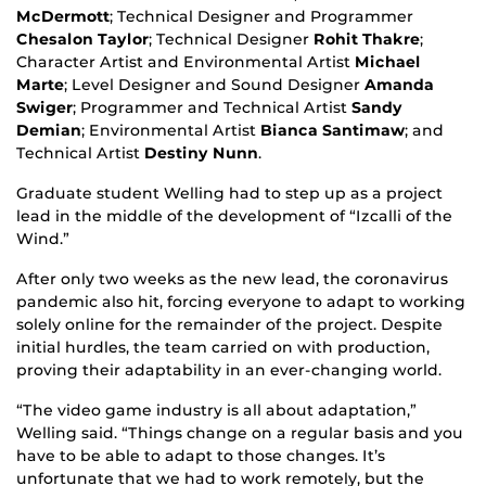
McDermott
; Technical Designer and Programmer
Chesalon Taylor
; Technical Designer
Rohit Thakre
;
Character Artist and Environmental Artist
Michael
Marte
; Level Designer and Sound Designer
Amanda
Swiger
; Programmer and Technical Artist
Sandy
Demian
; Environmental Artist
Bianca Santimaw
; and
Technical Artist
Destiny Nunn
.
Graduate student Welling had to step up as a project
lead in the middle of the development of “Izcalli of the
Wind.”
After only two weeks as the new lead, the coronavirus
pandemic also hit, forcing everyone to adapt to working
solely online for the remainder of the project. Despite
initial hurdles, the team carried on with production,
proving their adaptability in an ever-changing world.
“The video game industry is all about adaptation,”
Welling said. “Things change on a regular basis and you
have to be able to adapt to those changes. It’s
unfortunate that we had to work remotely, but the