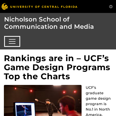
Nicholson School of
Communication and Media
Rankings are in – UCF’s
Game Design Programs
Top the Charts
UCF’s
graduate
game design
program is
No.1 in North
America,