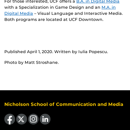
For those interested, UCF offers a
B.A. in Digital Media
with a Specialization in Game Design and an
M.A. in
Digital Media
– Visual Language and Interactive Media.
Both programs are located at UCF Downtown.
Published April 1, 2020. Written by Iulia Popescu.
Photo by Matt Stroshane.
Nicholson School of Communication and Media
Like us on Facebook
Follow us on X
Find us on Instagram
View our LinkedIn page