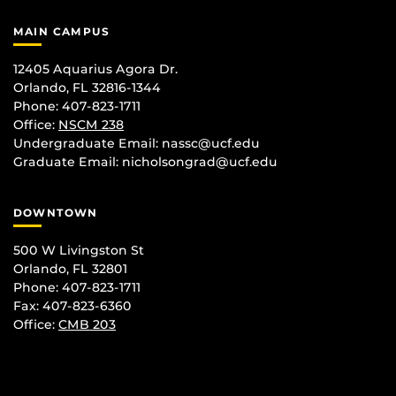
MAIN CAMPUS
12405 Aquarius Agora Dr.
Orlando, FL 32816-1344
Phone: 407-823-1711
Office:
NSCM 238
Undergraduate Email: nassc@ucf.edu
Graduate Email: nicholsongrad@ucf.edu
DOWNTOWN
500 W Livingston St
Orlando, FL 32801
Phone: 407-823-1711
Fax: 407-823-6360
Office:
CMB 203