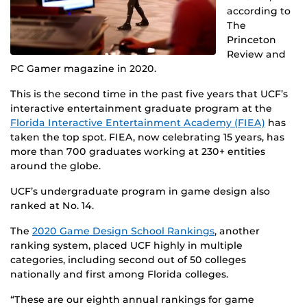
according to
The
Princeton
Review and
PC Gamer magazine in 2020.
This is the second time in the past five years that UCF’s
interactive entertainment graduate program at the
Florida Interactive Entertainment Academy (FIEA)
has
taken the top spot. FIEA, now celebrating 15 years, has
more than 700 graduates working at 230+ entities
around the globe.
UCF’s undergraduate program in game design also
ranked at No. 14.
The
2020 Game Design School Rankings
, another
ranking system, placed UCF highly in multiple
categories, including second out of 50 colleges
nationally and first among Florida colleges.
“These are our eighth annual rankings for game