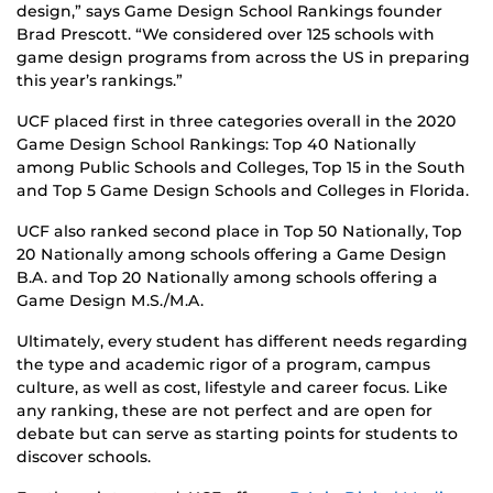
design,” says Game Design School Rankings founder
Brad Prescott. “We considered over 125 schools with
game design programs from across the US in preparing
this year’s rankings.”
UCF placed first in three categories overall in the 2020
Game Design School Rankings: Top 40 Nationally
among Public Schools and Colleges, Top 15 in the South
and Top 5 Game Design Schools and Colleges in Florida.
UCF also ranked second place in Top 50 Nationally, Top
20 Nationally among schools offering a Game Design
B.A. and Top 20 Nationally among schools offering a
Game Design M.S./M.A.
Ultimately, every student has different needs regarding
the type and academic rigor of a program, campus
culture, as well as cost, lifestyle and career focus. Like
any ranking, these are not perfect and are open for
debate but can serve as starting points for students to
discover schools.