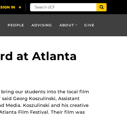
PEOPLE
ADVISING
ABOUT
GIVE
rd at Atlanta
 bring our students into the local film
said Georg Koszulinski, Assistant
d Media. Koszulinski and his creative
Atlanta Film Festival. Their film was