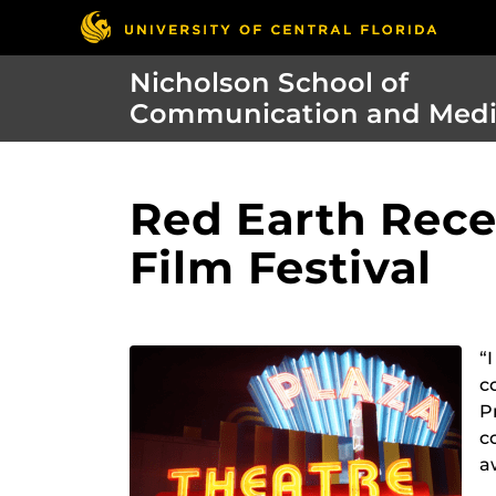
Nicholson School of
Communication and Med
Red Earth Rece
Film Festival
“
c
P
c
a