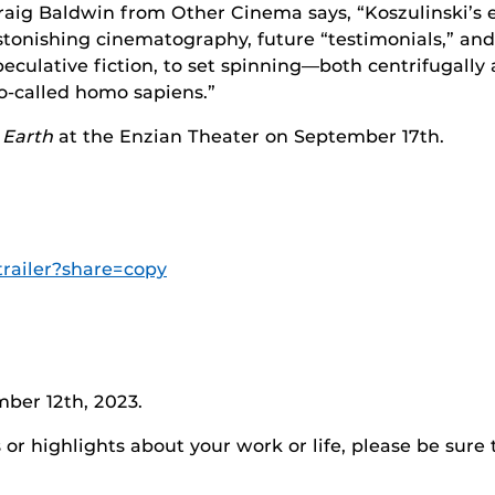
raig Baldwin from Other Cinema says, “Koszulinski’s e
stonishing cinematography, future “testimonials,” and
peculative fiction, to set spinning—both centrifugally
o-called homo sapiens.”
 Earth
at the Enzian Theater on September 17th.
trailer?share=copy
ber 12th, 2023.
r highlights about your work or life, please be sure 