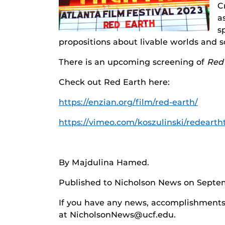
C
a
s
propositions about livable worlds and s
There is an upcoming screening of
Red
Check out Red Earth here:
https://enzian.org/film/red-earth/
https://vimeo.com/koszulinski/redearth
By Majdulina Hamed.
Published to Nicholson News on Septem
If you have any news, accomplishments o
at NicholsonNews@ucf.edu.