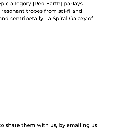
pic allegory [Red Earth] parlays
 resonant tropes from sci-fi and
 and centripetally—a Spiral Galaxy of
to share them with us, by emailing us