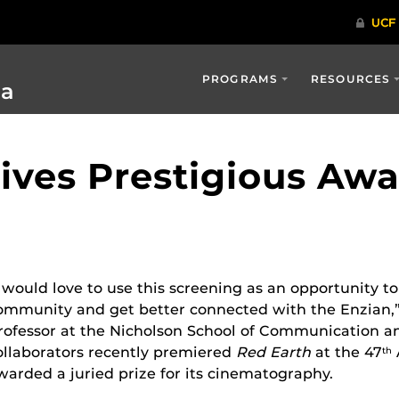
PROGRAMS
RESOURCES
ia
ives Prestigious Awa
I would love to use this screening as an opportunity to
ommunity and get better connected with the Enzian,” 
rofessor at the Nicholson School of Communication an
ollaborators recently premiered
Red Earth
at the 47
th
warded a juried prize for its cinematography.