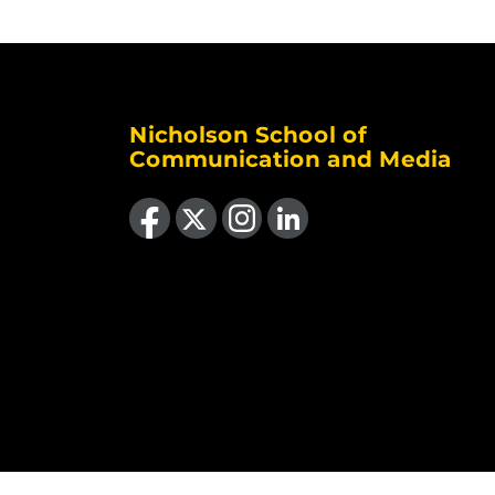
Nicholson School of
Communication and Media
Like us on Facebook
Follow us on X
Find us on Instagram
View our LinkedIn page