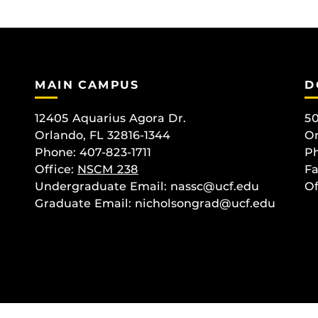
MAIN CAMPUS
D
12405 Aquarius Agora Dr.
50
Orlando, FL 32816-1344
Or
Phone: 407-823-1711
Ph
Office:
NSCM 238
Fa
Undergraduate Email: nassc@ucf.edu
Of
Graduate Email: nicholsongrad@ucf.edu