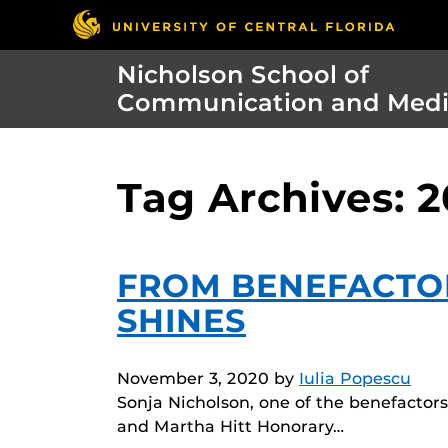
Nicholson School of
Communication and Med
Tag Archives: 
FROM BENEFACTO
SHINES
November 3, 2020
by
Iulia Popescu
Sonja Nicholson, one of the benefacto
and Martha Hitt Honorary…