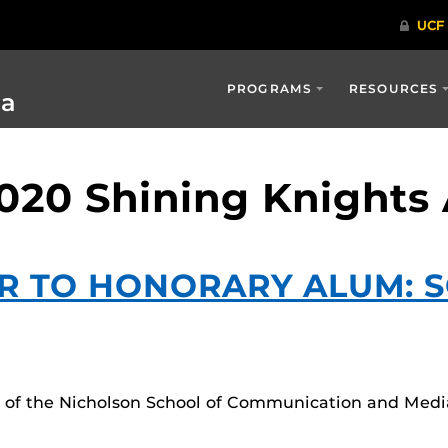
PROGRAMS
RESOURCES
ia
2020 Shining Knights
R TO HONORARY ALUM: 
rs of the Nicholson School of Communication and Medi