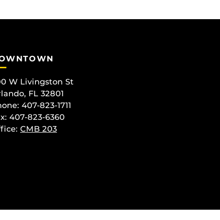
OWNTOWN
0 W Livingston St
lando, FL 32801
one: 407-823-1711
x: 407-823-6360
fice:
CMB 203