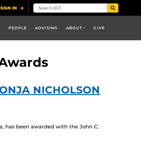
PEOPLE
ADVISING
ABOUT
GIVE
 Awards
SONJA NICHOLSON
a, has been awarded with the John C.