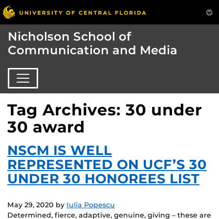
Nicholson School of
Communication and Media
Tag Archives: 30 under
30 award
NSCM IS WELL
REPRESENTED ON UCF’S 30
UNDER 30 HONOREES LIST
May 29, 2020
by
Iulia Popescu
Determined, fierce, adaptive, genuine, giving – these are