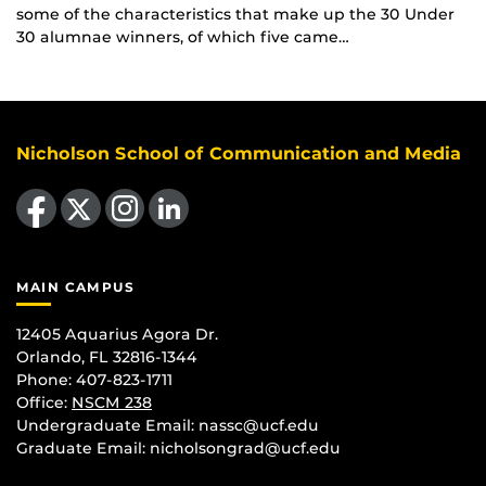
some of the characteristics that make up the 30 Under
30 alumnae winners, of which five came…
Nicholson School of Communication and Media
Like us on Facebook
Follow us on X
Find us on Instagram
View our LinkedIn page
MAIN CAMPUS
12405 Aquarius Agora Dr.
Orlando, FL 32816-1344
Phone: 407-823-1711
Office:
NSCM 238
Undergraduate Email: nassc@ucf.edu
Graduate Email: nicholsongrad@ucf.edu