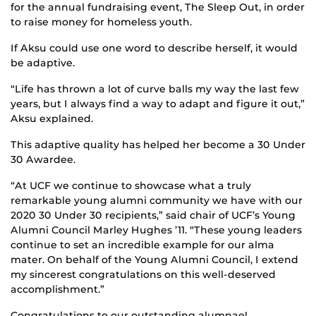
for the annual fundraising event, The Sleep Out, in order
to raise money for homeless youth.
If Aksu could use one word to describe herself, it would
be adaptive.
“Life has thrown a lot of curve balls my way the last few
years, but I always find a way to adapt and figure it out,”
Aksu explained.
This adaptive quality has helped her become a 30 Under
30 Awardee.
“At UCF we continue to showcase what a truly
remarkable young alumni community we have with our
2020 30 Under 30 recipients,” said chair of UCF’s Young
Alumni Council Marley Hughes ’11. “These young leaders
continue to set an incredible example for our alma
mater. On behalf of the Young Alumni Council, I extend
my sincerest congratulations on this well-deserved
accomplishment.”
Congratulations to our outstanding alumnae!