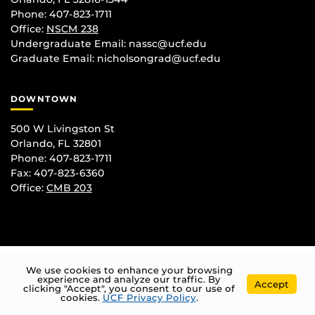
Phone: 407-823-1711
Office:
NSCM 238
Undergraduate Email: nassc@ucf.edu
Graduate Email: nicholsongrad@ucf.edu
DOWNTOWN
500 W Livingston St
Orlando, FL 32801
Phone: 407-823-1711
Fax: 407-823-6360
Office:
CMB 203
We use cookies to enhance your browsing
experience and analyze our traffic. By
Accept
clicking "Accept", you consent to our use of
cookies.
UCF Privacy Policy
.