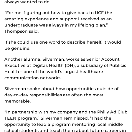
always wanted to do.
“For me, figuring out how to give back to UCF the
amazing experience and support I received as an
undergraduate was always in my lifelong plan,”
Thompson said.
If she could use one word to describe herself, it would
be genuine.
Another alumna, Silverman, works as Senior Account
Executive at Digitas Health (DH), a subsidiary of Publicis
Health – one of the world’s largest healthcare
communication networks.
Silverman spoke about how opportunities outside of
day-to-day responsibilities are often the most
memorable.
“In partnership with my company and the Philly Ad Club
TEEN program,” Silverman reminisced, “I had the
opportunity to lead a program mentoring local middle
school students and teach them about future careers in