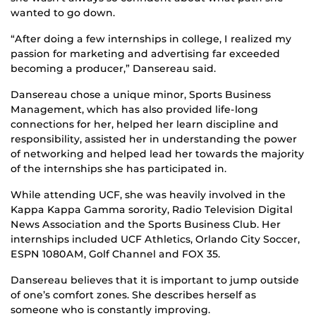
wanted to go down.
“After doing a few internships in college, I realized my
passion for marketing and advertising far exceeded
becoming a producer,” Dansereau said.
Dansereau chose a unique minor, Sports Business
Management, which has also provided life-long
connections for her, helped her learn discipline and
responsibility, assisted her in understanding the power
of networking and helped lead her towards the majority
of the internships she has participated in.
While attending UCF, she was heavily involved in the
Kappa Kappa Gamma sorority, Radio Television Digital
News Association and the Sports Business Club. Her
internships included UCF Athletics, Orlando City Soccer,
ESPN 1080AM, Golf Channel and FOX 35.
Dansereau believes that it is important to jump outside
of one’s comfort zones. She describes herself as
someone who is constantly improving.