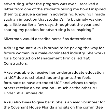
advertising. After the program was over, I received a
letter from one of the students telling me how I inspired
them to pursue a career in advertising. Knowing I made
such an impact on that student’s life by simply waking
up a little earlier a few days throughout the year and
sharing my passion for advertising is so inspiring.”
Silverman would describe herself as determined.
Ad/PR graduate Aksu is proud to be paving the way for
future women in a male-dominated industry. She works
for a Construction Management firm called T&G
Constructors.
Aksu was able to receive her undergraduate education
at UCF due to scholarships and grants. She feels
fortunate to have attended UCF and wishes to help
others receive an education – much as the other 30
Under 30 alumnae do.
Aksu also loves to give back. She is an avid volunteer for
the Covenant House Florida and sits on the committee