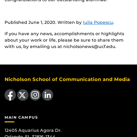
Published June 1, 2020. Written by
Iulia Popescu
.
If you have any news, accomplishments or highlights
about your work or life, please be sure to share them
with us, by emailing us at nicholsonews@ucf.edu.
Nicholson School of Communication and Media
Like us on Facebook
Follow us on X
Find us on Instagram
View our LinkedIn page
MAIN CAMPUS
12405 Aquarius Agora Dr.
Orlando, FL 32816-1344