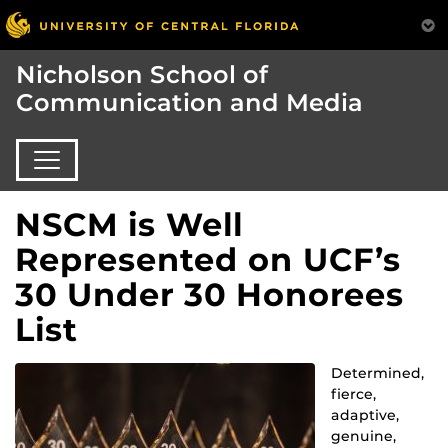
Nicholson School of
Communication and Media
NSCM is Well
Represented on UCF’s
30 Under 30 Honorees
List
Determined,
fierce,
adaptive,
genuine,