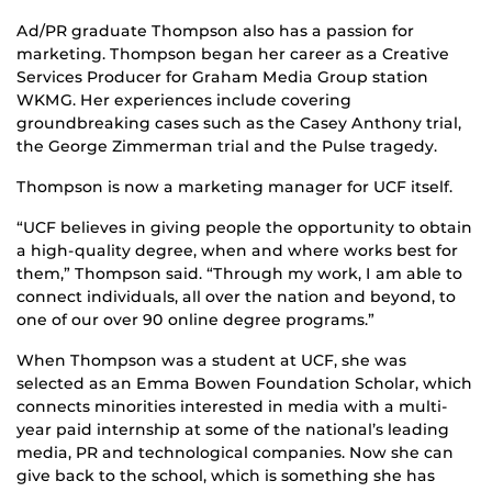
Ad/PR graduate Thompson also has a passion for
marketing. Thompson began her career as a Creative
Services Producer for Graham Media Group station
WKMG. Her experiences include covering
groundbreaking cases such as the Casey Anthony trial,
the George Zimmerman trial and the Pulse tragedy.
Thompson is now a marketing manager for UCF itself.
“UCF believes in giving people the opportunity to obtain
a high-quality degree, when and where works best for
them,” Thompson said. “Through my work, I am able to
connect individuals, all over the nation and beyond, to
one of our over 90 online degree programs.”
When Thompson was a student at UCF, she was
selected as an Emma Bowen Foundation Scholar, which
connects minorities interested in media with a multi-
year paid internship at some of the national’s leading
media, PR and technological companies. Now she can
give back to the school, which is something she has