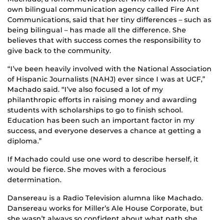
own bilingual communication agency called Fire Ant
Communications, said that her tiny differences – such as
being bilingual – has made all the difference. She
believes that with success comes the responsibility to
give back to the community.
“I’ve been heavily involved with the National Association
of Hispanic Journalists (NAHJ) ever since I was at UCF,”
Machado said. “I’ve also focused a lot of my
philanthropic efforts in raising money and awarding
students with scholarships to go to finish school.
Education has been such an important factor in my
success, and everyone deserves a chance at getting a
diploma.”
If Machado could use one word to describe herself, it
would be fierce. She moves with a ferocious
determination.
Dansereau is a Radio Television alumna like Machado.
Dansereau works for Miller’s Ale House Corporate, but
she wasn’t always so confident about what path she