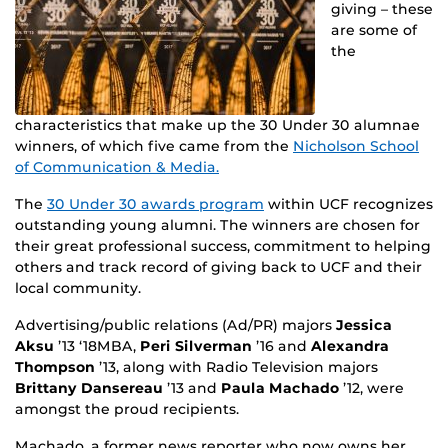
giving – these
are some of
the
characteristics that make up the 30 Under 30 alumnae
winners, of which five came from the
Nicholson School
of Communication & Media.
The
30 Under 30 awards program
within UCF recognizes
outstanding young alumni. The winners are chosen for
their great professional success, commitment to helping
others and track record of giving back to UCF and their
local community.
Advertising/public relations (Ad/PR) majors
Jessica
Aksu
’13 ‘18MBA,
Peri Silverman
’16 and
Alexandra
Thompson
’13, along with Radio Television majors
Brittany Dansereau
’13 and
Paula Machado
’12, were
amongst the proud recipients.
Machado, a former news reporter who now owns her