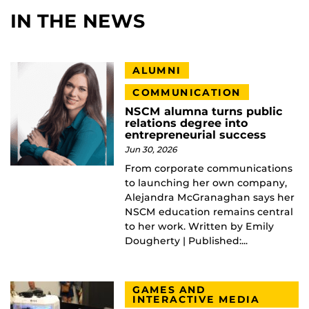
IN THE NEWS
ALUMNI
COMMUNICATION
NSCM alumna turns public
relations degree into
entrepreneurial success
Jun 30, 2026
From corporate communications
to launching her own company,
Alejandra McGranaghan says her
NSCM education remains central
to her work. Written by Emily
Dougherty | Published:...
GAMES AND
INTERACTIVE MEDIA