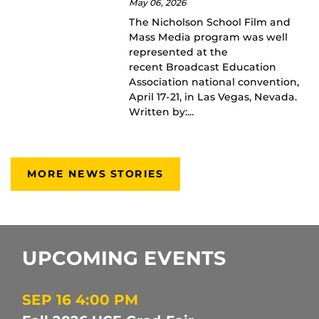
May 06, 2026
The Nicholson School Film and
Mass Media program was well
represented at the
recent Broadcast Education
Association national convention,
April 17-21, in Las Vegas, Nevada.
Written by:...
MORE NEWS STORIES
UPCOMING EVENTS
SEP 16
4:00 PM