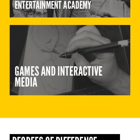
ENTERTAINMENT ACADEMY
GAMES AND INTERACTIVE
MEDIA