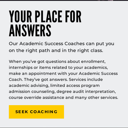
YOUR PLACE FOR
ANSWERS
Our Academic Success Coaches can put you
on the right path and in the right class.
When you’ve got questions about enrollment,
internships or items related to your academics,
make an appointment with your Academic Success
Coach. They’ve got answers. Services include
academic advising, limited access program
admission counseling, degree audit interpretation,
course override assistance and many other services.
SEEK COACHING