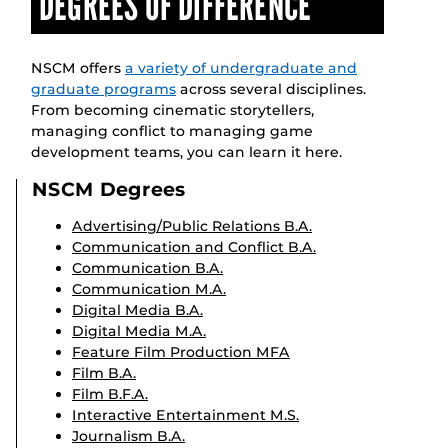
DEGREES OF DIFFERENCE
NSCM offers
a variety of undergraduate and
graduate programs
across several disciplines.
From becoming cinematic storytellers,
managing conflict to managing game
development teams, you can learn it here.
NSCM Degrees
Advertising/Public Relations B.A.
Communication and Conflict B.A.
Communication B.A.
Communication M.A.
Digital Media B.A.
Digital Media M.A.
Feature Film Production MFA
Film B.A.
Film B.F.A.
Interactive Entertainment M.S.
Journalism B.A.