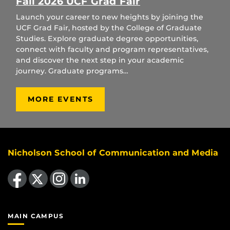
Fall 2026 UCF Grad Fair
Launch your career to new heights by joining the
UCF Grad Fair, hosted by the College of Graduate
Studies. Explore graduate degree opportunities,
connect with faculty and program representatives,
and discover the next step in your academic
journey. Graduate programs…
MORE EVENTS
Nicholson School of Communication and Media
Like us on Facebook
Follow us on X
Find us on Instagram
View our LinkedIn page
MAIN CAMPUS