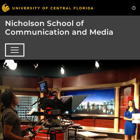
Nicholson School of
Communication and Media