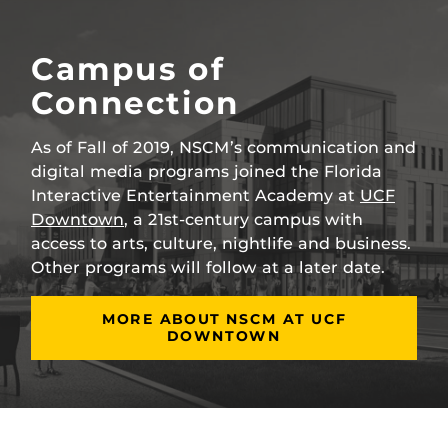
Campus of
Connection
As of Fall of 2019, NSCM’s communication and
digital media programs joined the Florida
Interactive Entertainment Academy at
UCF
Downtown
, a 21st-century campus with
access to arts, culture, nightlife and business.
Other programs will follow at a later date.
MORE ABOUT NSCM AT UCF
DOWNTOWN