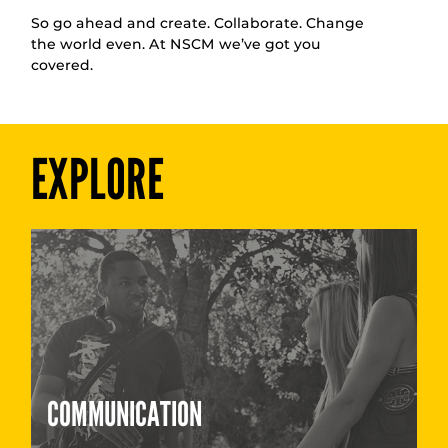
So go ahead and create. Collaborate. Change
the world even. At NSCM we’ve got you
covered.
EXPLORE
COMMUNICATION