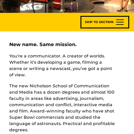
SKIP TO SECTION
New name. Same mission.
You’re a communicator. A creator of worlds.
Whether it’s developing a game, filming a
scene or writing a newscast, you’ve got a point
of view.
The new Nicholson School of Communication
and Media has a dozen degrees and almost 100
faculty in areas like advertising, journalism,
communication and conflict, interactive media
and film. Award-winning faculty who have shot
Super Bowl commercials and studied the
language of astronauts. Practical and profitable
degrees.