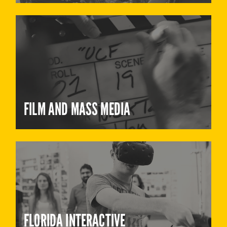
FILM AND MASS MEDIA
FLORIDA INTERACTIVE