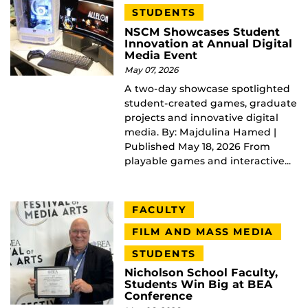
STUDENTS
NSCM Showcases Student
Innovation at Annual Digital
Media Event
May 07, 2026
A two-day showcase spotlighted
student-created games, graduate
projects and innovative digital
media. By: Majdulina Hamed |
Published May 18, 2026 From
playable games and interactive...
FACULTY
FILM AND MASS MEDIA
STUDENTS
Nicholson School Faculty,
Students Win Big at BEA
Conference