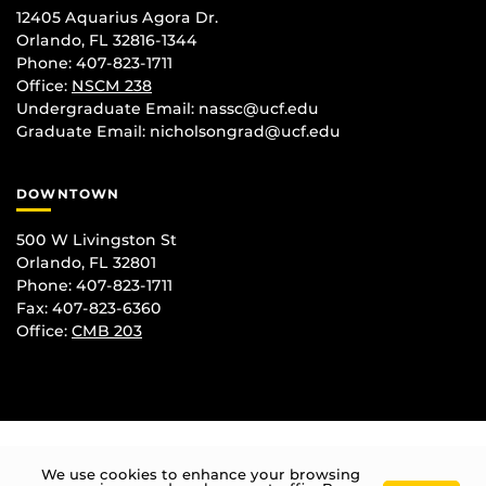
12405 Aquarius Agora Dr.
Orlando, FL 32816-1344
Phone: 407-823-1711
Office:
NSCM 238
Undergraduate Email: nassc@ucf.edu
Graduate Email: nicholsongrad@ucf.edu
DOWNTOWN
500 W Livingston St
Orlando, FL 32801
Phone: 407-823-1711
Fax: 407-823-6360
Office:
CMB 203
We use cookies to enhance your browsing