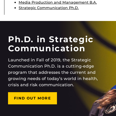
Media Production and Management B.A.
Strategic Communication Ph.D.
Ph.D. in Strategic
Communication
Launched in Fall of 2019, the Strategic
Communication Ph.D. is a cutting-edge
program that addresses the current and
growing needs of today’s world in health,
crisis and risk communication.
FIND OUT MORE