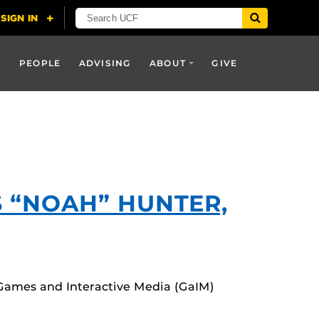
PEOPLE
ADVISING
ABOUT
GIVE
S “NOAH” HUNTER,
 Games and Interactive Media (GaIM)