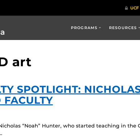
PROGRAMS
RESOURCES
ia
D art
TY SPOTLIGHT: NICHOLA
 FACULTY
Nicholas “Noah” Hunter, who started teaching in the
…