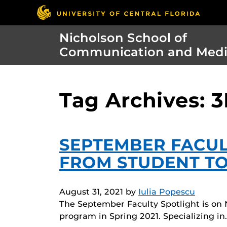
Nicholson School of
Communication and Med
Tag Archives: 3
SEPTEMBER FACUL
FROM STUDENT TO
August 31, 2021
by
Iulia Popescu
The September Faculty Spotlight is on 
program in Spring 2021. Specializing in