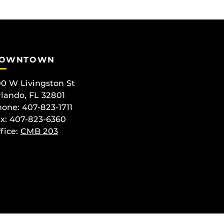
OWNTOWN
0 W Livingston St
lando, FL 32801
one: 407-823-1711
x: 407-823-6360
fice:
CMB 203