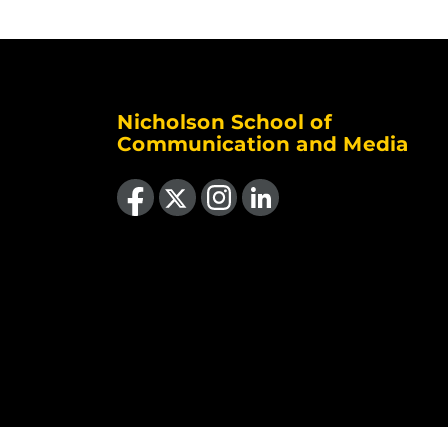
Nicholson School of
Communication and Media
Like us on Facebook
Follow us on X
Find us on Instagram
View our LinkedIn page