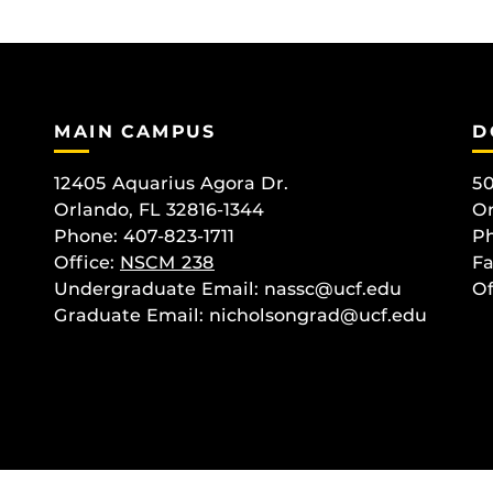
MAIN CAMPUS
D
12405 Aquarius Agora Dr.
50
Orlando, FL 32816-1344
Or
Phone: 407-823-1711
Ph
Office:
NSCM 238
Fa
Undergraduate Email: nassc@ucf.edu
Of
Graduate Email: nicholsongrad@ucf.edu