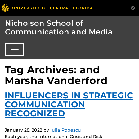
Nicholson School of
Communication and Media
Tag Archives: and
Marsha Vanderford
INFLUENCERS IN STRATEGIC
COMMUNICATION
RECOGNIZED
January 28, 2022
by
Iulia Popescu
Each year, the International Crisis and Risk