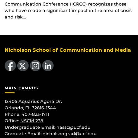
Communication Conference (ICRCC) recognizes those
who have made a significant impact in the area of crisis
and risk…
Nicholson School of Communication and Media
Like us on Facebook
Follow us on X
Find us on Instagram
View our LinkedIn page
MAIN CAMPUS
12405 Aquarius Agora Dr.
Orlando, FL 32816-1344
Phone: 407-823-1711
Office:
NSCM 238
Undergraduate Email: nassc@ucf.edu
Graduate Email: nicholsongrad@ucf.edu