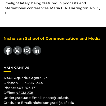
limelight lately, being featured in podcasts and
international conferences. Maria C. R. Harrington, Ph.D.,
is…
Nicholson School of Communication and Media
Like us on Facebook
Follow us on X
Find us on Instagram
View our LinkedIn page
MAIN CAMPUS
12405 Aquarius Agora Dr.
Orlando, FL 32816-1344
Phone: 407-823-1711
Office:
NSCM 238
Undergraduate Email: nassc@ucf.edu
Graduate Email: nicholsongrad@ucf.edu