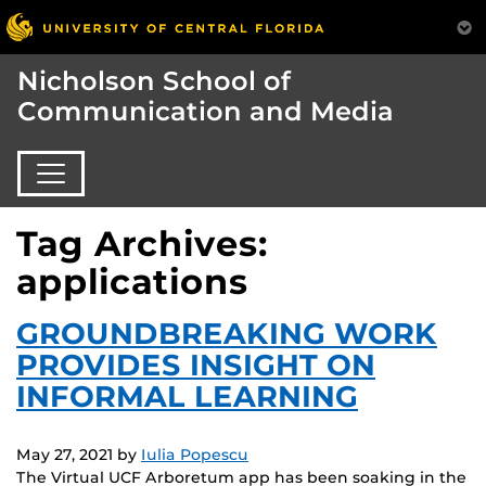
Nicholson School of
Communication and Media
Tag Archives:
applications
GROUNDBREAKING WORK
PROVIDES INSIGHT ON
INFORMAL LEARNING
May 27, 2021
by
Iulia Popescu
The Virtual UCF Arboretum app has been soaking in the