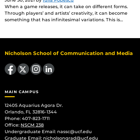
When a game releases, it can take on different forms.
Through players’ and artists’ creativity, it can become
something that has infinitesimal variations. This is…
Nicholson School of Communication and Media
Like us on Facebook
Follow us on X
Find us on Instagram
View our LinkedIn page
MAIN CAMPUS
12405 Aquarius Agora Dr.
Orlando, FL 32816-1344
Phone: 407-823-1711
Office:
NSCM 238
Undergraduate Email: nassc@ucf.edu
Graduate Email: nicholsongrad@ucf.edu