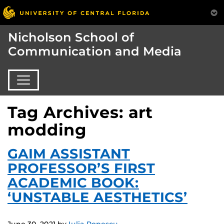
Nicholson School of
Communication and Media
Tag Archives: art
modding
GAIM ASSISTANT
PROFESSOR’S FIRST
ACADEMIC BOOK:
‘UNSTABLE AESTHETICS’
June 30, 2021
by
Iulia Popescu