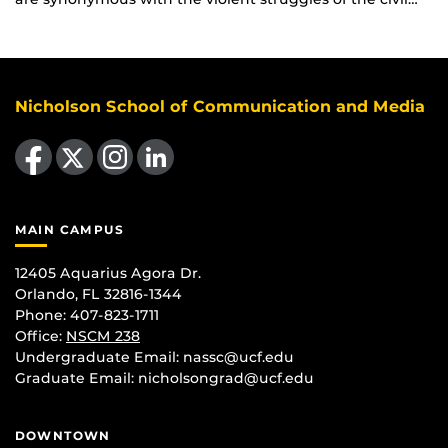
Nicholson School of Communication and Media
Like us on Facebook
Follow us on X
Find us on Instagram
View our LinkedIn page
MAIN CAMPUS
12405 Aquarius Agora Dr.
Orlando, FL 32816-1344
Phone: 407-823-1711
Office:
NSCM 238
Undergraduate Email: nassc@ucf.edu
Graduate Email: nicholsongrad@ucf.edu
DOWNTOWN