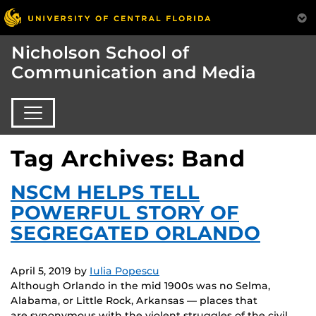
Nicholson School of
Communication and Media
Tag Archives: Band
NSCM HELPS TELL
POWERFUL STORY OF
SEGREGATED ORLANDO
April 5, 2019
by
Iulia Popescu
Although Orlando in the mid 1900s was no Selma,
Alabama, or Little Rock, Arkansas — places that
are synonymous with the violent struggles of the civil…