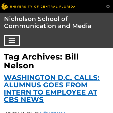
Nicholson School of
Communication and Media
Tag Archives: Bill
Nelson
WASHINGTON D.C. CALLS:
ALUMNUS GOES FROM
INTERN TO EMPLOYEE AT
CBS NEWS
January 29, 2021
by
Iulia Popescu