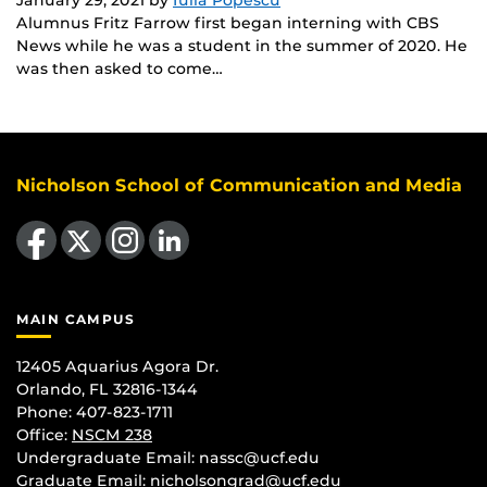
Alumnus Fritz Farrow first began interning with CBS
News while he was a student in the summer of 2020. He
was then asked to come…
Nicholson School of Communication and Media
Like us on Facebook
Follow us on X
Find us on Instagram
View our LinkedIn page
MAIN CAMPUS
12405 Aquarius Agora Dr.
Orlando, FL 32816-1344
Phone: 407-823-1711
Office:
NSCM 238
Undergraduate Email: nassc@ucf.edu
Graduate Email: nicholsongrad@ucf.edu