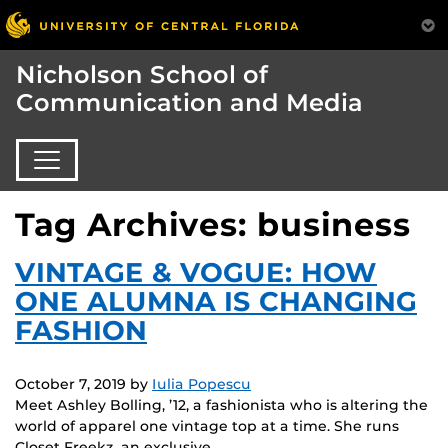
Nicholson School of
Communication and Media
Tag Archives: business
VINTAGE & VOGUE: HOW
ONE ALUMNA IS CHANGING
FASHION
October 7, 2019
by
Iulia Popescu
Meet Ashley Bolling, ’12, a fashionista who is altering the
world of apparel one vintage top at a time. She runs
Closet Freekz, an exclusive…