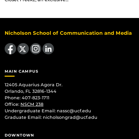
Nicholson School of Communication and Media
Like us on Facebook
Follow us on X
Find us on Instagram
View our LinkedIn page
MAIN CAMPUS
12405 Aquarius Agora Dr.
Orlando, FL 32816-1344
Phone: 407-823-1711
Office:
NSCM 238
Undergraduate Email: nassc@ucf.edu
Graduate Email: nicholsongrad@ucf.edu
DOWNTOWN