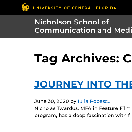
Nicholson School of
Communication and Med
Tag Archives: C
JOURNEY INTO T
June 30, 2020
by
Iulia Popescu
Nicholas Twardus, MFA in Feature Film P
program, has a deep fascination with f