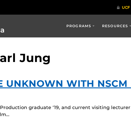
PROGRAMS
RESOURCES
ia
arl Jung
HE UNKNOWN WITH NSCM
roduction graduate ‘19, and current visiting lecturer
ilm…