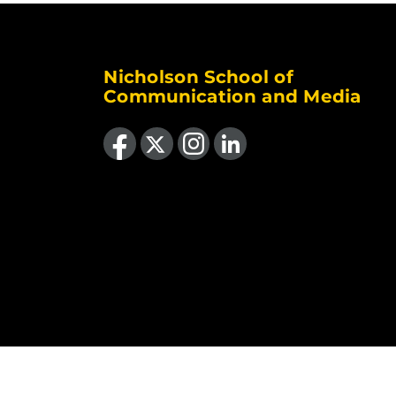
Nicholson School of
Communication and Media
Like us on Facebook
Follow us on X
Find us on Instagram
View our LinkedIn page