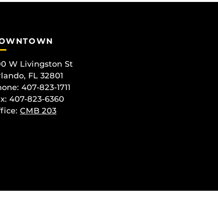
OWNTOWN
0 W Livingston St
lando, FL 32801
one: 407-823-1711
x: 407-823-6360
fice:
CMB 203