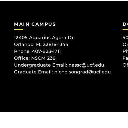
MAIN CAMPUS
D
12405 Aquarius Agora Dr.
50
Orlando, FL 32816-1344
Or
Phone: 407-823-1711
Ph
Office:
NSCM 238
Fa
Undergraduate Email: nassc@ucf.edu
Of
Graduate Email: nicholsongrad@ucf.edu