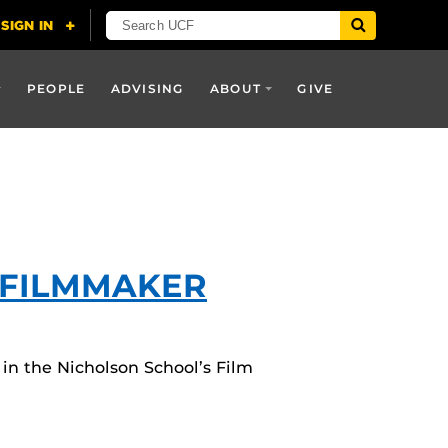
PEOPLE
ADVISING
ABOUT
GIVE
 FILMMAKER
 in the Nicholson School’s Film