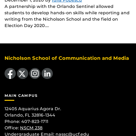
A partnership with the Orlando Sentinel allowed
students to develop hands-on skills while reporting and
writing from the Nicholson School and the field on
Election Day 2020….
Nicholson School of Communication and Media
Like us on Facebook
Follow us on X
Find us on Instagram
View our LinkedIn page
MAIN CAMPUS
12405 Aquarius Agora Dr.
Orlando, FL 32816-1344
Phone: 407-823-1711
Office:
NSCM 238
Undergraduate Email: nassc@ucf.edu