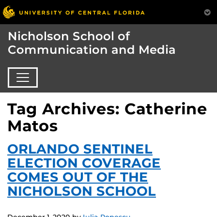
Nicholson School of
Communication and Media
Tag Archives: Catherine
Matos
ORLANDO SENTINEL
ELECTION COVERAGE
COMES OUT OF THE
NICHOLSON SCHOOL
December 1, 2020
by
Iulia Popescu