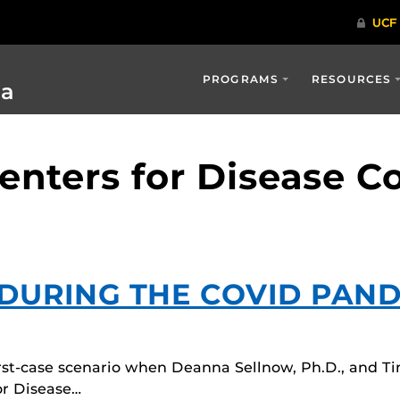
PROGRAMS
RESOURCES
ia
enters for Disease C
 DURING THE COVID PAN
rst-case scenario when Deanna Sellnow, Ph.D., and Ti
or Disease…