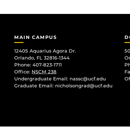
MAIN CAMPUS
D
12405 Aquarius Agora Dr.
50
Orlando, FL 32816-1344
Or
Phone: 407-823-1711
Ph
Office:
NSCM 238
Fa
Undergraduate Email: nassc@ucf.edu
Of
Graduate Email: nicholsongrad@ucf.edu