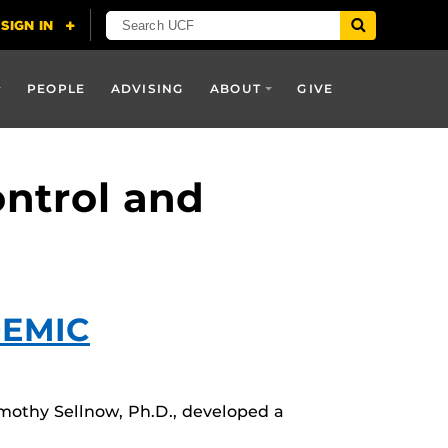
PEOPLE
ADVISING
ABOUT
GIVE
ontrol and
DEMIC
mothy Sellnow, Ph.D., developed a