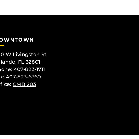
OWNTOWN
0 W Livingston St
lando, FL 32801
one: 407-823-1711
x: 407-823-6360
fice:
CMB 203