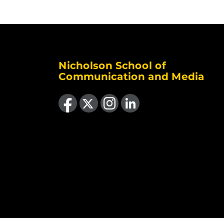
Nicholson School of
Communication and Media
Like us on Facebook
Follow us on X
Find us on Instagram
View our LinkedIn page