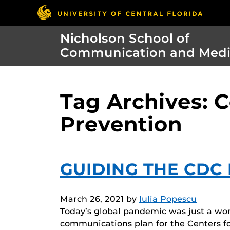
Nicholson School of
Communication and Med
Tag Archives: C
Prevention
GUIDING THE CDC
March 26, 2021
by
Iulia Popescu
Today’s global pandemic was just a wo
communications plan for the Centers f