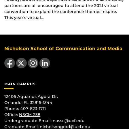
partners are all encouraged to attend the 2021 virtual
convention to explore the conference theme: Inspire.
This year’s virtual…
Nicholson School of Communication and Media
Like us on Facebook
Follow us on X
Find us on Instagram
View our LinkedIn page
MAIN CAMPUS
12405 Aquarius Agora Dr.
Orlando, FL 32816-1344
Phone: 407-823-1711
Office:
NSCM 238
Undergraduate Email: nassc@ucf.edu
Graduate Email: nicholsongrad@ucf.edu