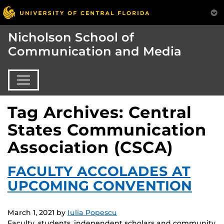
Nicholson School of
Communication and Media
Tag Archives: Central
States Communication
Association (CSCA)
FACULTY ACCOLADES AT
UPCOMING CONVENTION
March 1, 2021
by
Iulia Popescu
Faculty, students, independent scholars and community