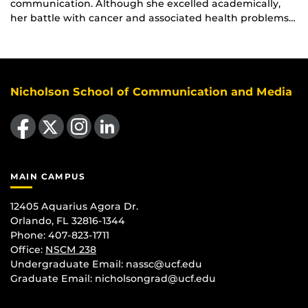
communication. Although she excelled academically,
her battle with cancer and associated health problems…
Nicholson School of Communication and Media
Like us on Facebook
Follow us on X
Find us on Instagram
View our LinkedIn page
MAIN CAMPUS
12405 Aquarius Agora Dr.
Orlando, FL 32816-1344
Phone: 407-823-1711
Office:
NSCM 238
Undergraduate Email: nassc@ucf.edu
Graduate Email: nicholsongrad@ucf.edu