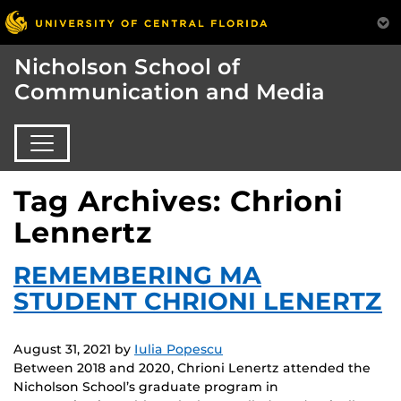
Nicholson School of
Communication and Media
Tag Archives: Chrioni
Lennertz
REMEMBERING MA
STUDENT CHRIONI LENERTZ
August 31, 2021
by
Iulia Popescu
Between 2018 and 2020, Chrioni Lenertz attended the
Nicholson School’s graduate program in