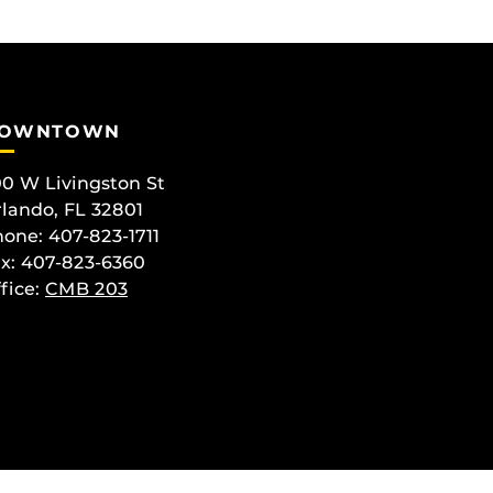
OWNTOWN
0 W Livingston St
lando, FL 32801
one: 407-823-1711
x: 407-823-6360
fice:
CMB 203