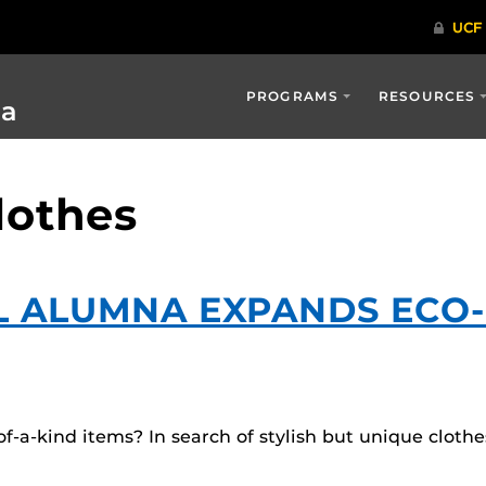
PROGRAMS
RESOURCES
ia
lothes
L ALUMNA EXPANDS ECO
-a-kind items? In search of stylish but unique cloth