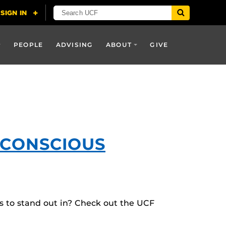
PEOPLE
ADVISING
ABOUT
GIVE
-CONSCIOUS
es to stand out in? Check out the UCF