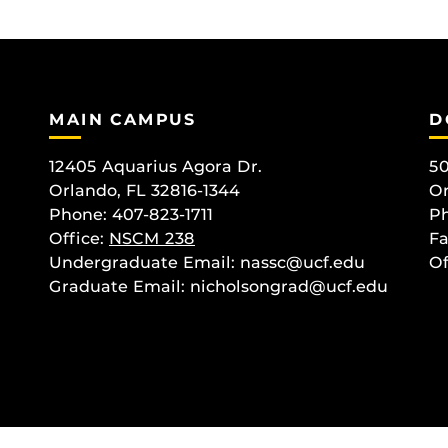
MAIN CAMPUS
D
12405 Aquarius Agora Dr.
50
Orlando, FL 32816-1344
Or
Phone: 407-823-1711
Ph
Office:
NSCM 238
Fa
Undergraduate Email: nassc@ucf.edu
Of
Graduate Email: nicholsongrad@ucf.edu