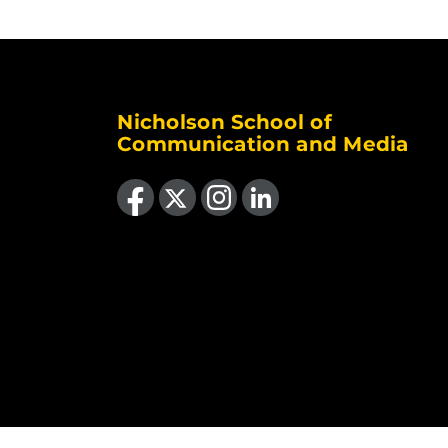
Nicholson School of
Communication and Media
Like us on Facebook
Follow us on X
Find us on Instagram
View our LinkedIn page