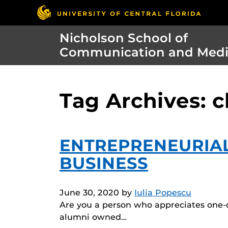
Nicholson School of
Communication and Med
Tag Archives: c
ENTREPRENEURIA
BUSINESS
June 30, 2020
by
Iulia Popescu
Are you a person who appreciates one-of
alumni owned…