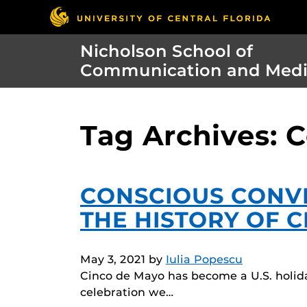
Nicholson School of
Communication and Med
Tag Archives: 
CONSCIOUS CONVE
THE HISTORY OF 
May 3, 2021
by
Iulia Popescu
Cinco de Mayo has become a U.S. holid
celebration we…