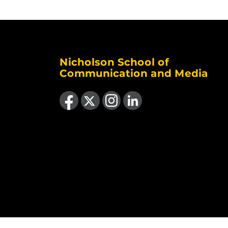
Nicholson School of
Communication and Media
Like us on Facebook
Follow us on X
Find us on Instagram
View our LinkedIn page