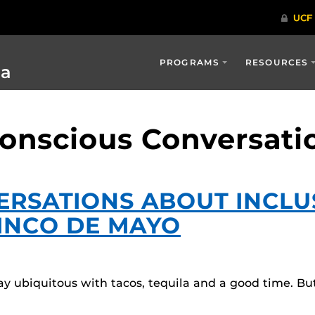
PROGRAMS
RESOURCES
ia
Conscious Conversati
RSATIONS ABOUT INCLUS
CINCO DE MAYO
ay ubiquitous with tacos, tequila and a good time. 