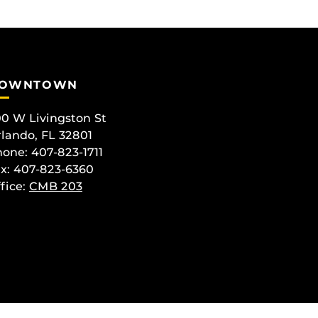
OWNTOWN
0 W Livingston St
lando, FL 32801
one: 407-823-1711
x: 407-823-6360
fice:
CMB 203