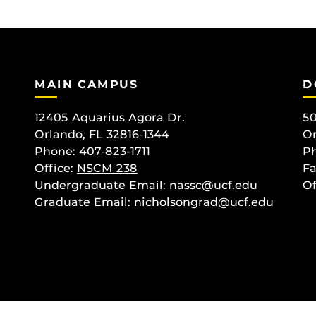
MAIN CAMPUS
D
12405 Aquarius Agora Dr.
50
Orlando, FL 32816-1344
Or
Phone: 407-823-1711
Ph
Office:
NSCM 238
Fa
Undergraduate Email: nassc@ucf.edu
Of
Graduate Email: nicholsongrad@ucf.edu