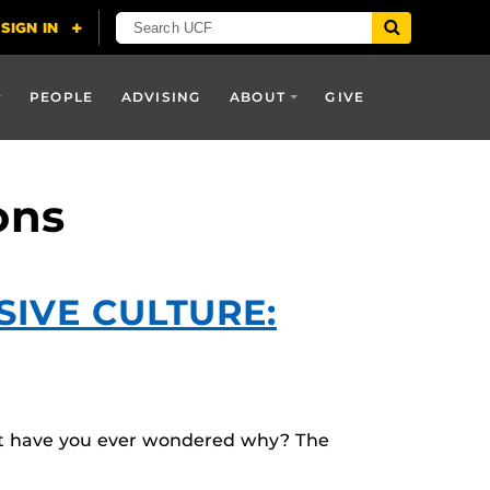
PEOPLE
ADVISING
ABOUT
GIVE
ons
IVE CULTURE:
But have you ever wondered why? The