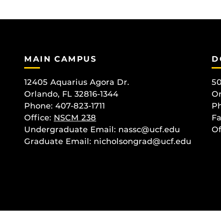
MAIN CAMPUS
D
12405 Aquarius Agora Dr.
50
Orlando, FL 32816-1344
Or
Phone: 407-823-1711
Ph
Office:
NSCM 238
Fa
Undergraduate Email: nassc@ucf.edu
Of
Graduate Email: nicholsongrad@ucf.edu