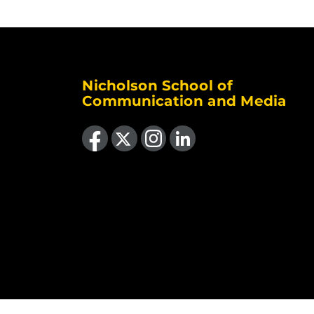
Nicholson School of
Communication and Media
Like us on Facebook
Follow us on X
Find us on Instagram
View our LinkedIn page