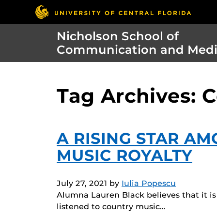
Nicholson School of
Communication and Med
Tag Archives: 
A RISING STAR A
MUSIC ROYALTY
July 27, 2021
by
Iulia Popescu
Alumna Lauren Black believes that it i
listened to country music…