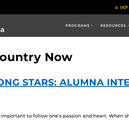
PROGRAMS
RESOURCES
ia
Country Now
MONG STARS: ALUMNA IN
s important to follow one’s passion and heart. When 