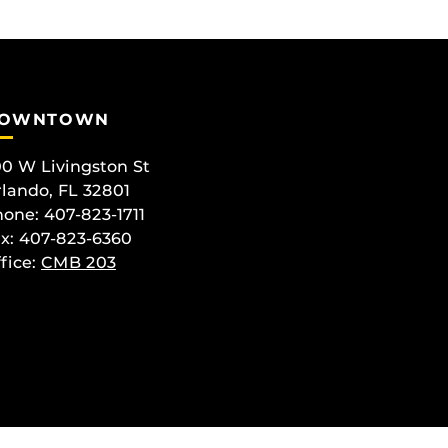
OWNTOWN
0 W Livingston St
lando, FL 32801
one: 407-823-1711
x: 407-823-6360
fice:
CMB 203