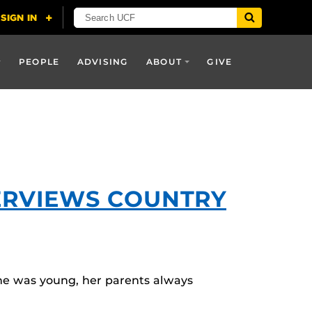
PEOPLE
ADVISING
ABOUT
GIVE
TERVIEWS COUNTRY
she was young, her parents always