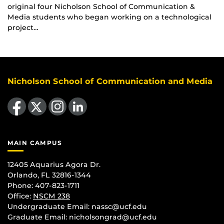
original four Nicholson School of Communication &
Media students who began working on a technological
project…
Nicholson School of Communication and Media
Like us on Facebook
Follow us on X
Find us on Instagram
View our LinkedIn page
MAIN CAMPUS
12405 Aquarius Agora Dr.
Orlando, FL 32816-1344
Phone: 407-823-1711
Office:
NSCM 238
Undergraduate Email: nassc@ucf.edu
Graduate Email: nicholsongrad@ucf.edu