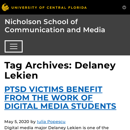
Nicholson School of
Communication and Media
Tag Archives: Delaney
Lekien
PTSD VICTIMS BENEFIT
FROM THE WORK OF
DIGITAL MEDIA STUDENTS
May 5, 2020
by
Iulia Popescu
Digital media major Delaney Lekien is one of the