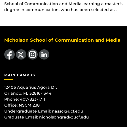
School of Communication and Media, earning a master’s
degree in communication, who has been selected as…
Nicholson School of Communication and Media
Like us on Facebook
Follow us on X
Find us on Instagram
View our LinkedIn page
MAIN CAMPUS
12405 Aquarius Agora Dr.
Orlando, FL 32816-1344
Phone: 407-823-1711
Office:
NSCM 238
Undergraduate Email: nassc@ucf.edu
Graduate Email: nicholsongrad@ucf.edu