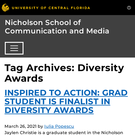
Nicholson School of
Communication and Media
Tag Archives: Diversity
Awards
INSPIRED TO ACTION: GRAD
STUDENT IS FINALIST IN
DIVERSITY AWARDS
March 26, 2021
by
Iulia Popescu
Jaylen Christie is a graduate student in the Nicholson