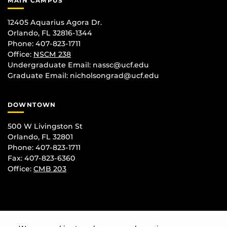
MAIN CAMPUS
12405 Aquarius Agora Dr.
Orlando, FL 32816-1344
Phone: 407-823-1711
Office:
NSCM 238
Undergraduate Email: nassc@ucf.edu
Graduate Email: nicholsongrad@ucf.edu
DOWNTOWN
500 W Livingston St
Orlando, FL 32801
Phone: 407-823-1711
Fax: 407-823-6360
Office:
CMB 203