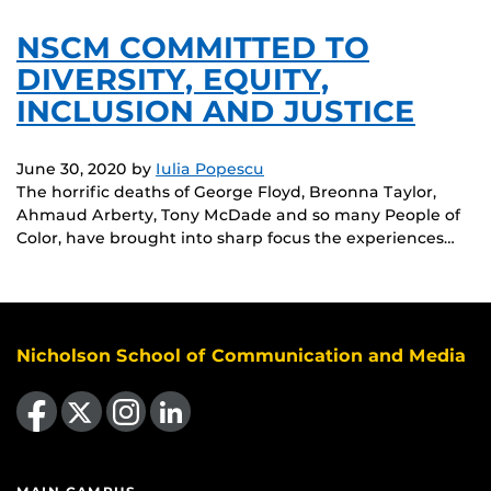
NSCM COMMITTED TO
DIVERSITY, EQUITY,
INCLUSION AND JUSTICE
June 30, 2020
by
Iulia Popescu
The horrific deaths of George Floyd, Breonna Taylor,
Ahmaud Arberty, Tony McDade and so many People of
Color, have brought into sharp focus the experiences…
Nicholson School of Communication and Media
Like us on Facebook
Follow us on X
Find us on Instagram
View our LinkedIn page