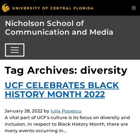
Nicholson School of
Communication and Media
Tag Archives: diversity
UCF CELEBRATES BLACK
HISTORY MONTH 2022
January 28, 2022
by
Iulia Popescu
A vital part of UCF’s culture is its focus on diversity and
inclusion. In respect to Black History Month, there are
many events occurring in…