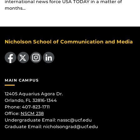
international news force USA TODAY in a matter of
months…
Nicholson School of Communication and Media
Like us on Facebook
Follow us on X
Find us on Instagram
View our LinkedIn page
MAIN CAMPUS
12405 Aquarius Agora Dr.
Orlando, FL 32816-1344
Phone: 407-823-1711
Office:
NSCM 238
Undergraduate Email: nassc@ucf.edu
Graduate Email: nicholsongrad@ucf.edu