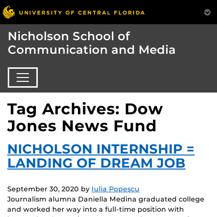
Nicholson School of
Communication and Media
Tag Archives: Dow
Jones News Fund
NICHOLSON INTERNSHIP =
LANDING OF DREAM JOB
September 30, 2020
by
Iulia Popescu
Journalism alumna Daniella Medina graduated college
and worked her way into a full-time position with