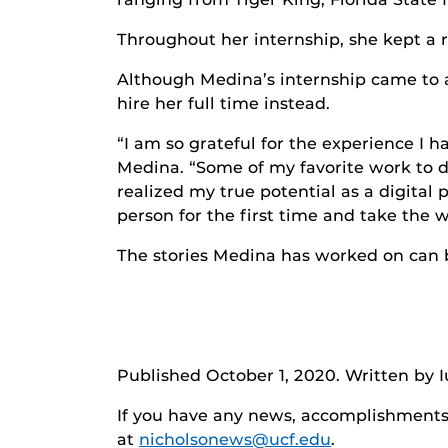
Throughout her internship, she kept a r
Although Medina’s internship came to a
hire her full time instead.
“I am so grateful for the experience I 
Medina. “Some of my favorite work to d
realized my true potential as a digital 
person for the first time and take the 
The stories Medina has worked on can
Published October 1, 2020. Written by I
If you have any news, accomplishments o
at
nicholsonews@ucf.edu
.