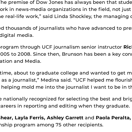
The premise of Dow Jones has always been that stude
ork in news-media organizations in the field, not jus
he real-life work,” said Linda Shockley, the managing
ed thousands of journalists who have advanced to pre
digital media.
 program through UCF journalism senior instructor
Ric
m 2005 to 2008. Since then, Brunson has been a key 
ation and Media.
he time, about to graduate college and wanted to get m
as a journalist,” Medina said. “UCF helped me flourish
ping mold me into the journalist I want to be in th
nationally recognized for selecting the best and brig
careers in reporting and editing when they graduate.
hear, Layla Ferris, Ashley Garrett
and
Paola Peralta,
nship program among 75 other recipients.