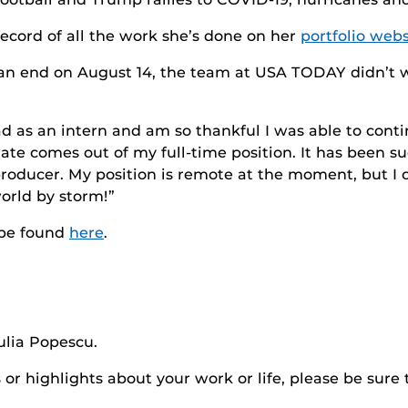
ecord of all the work she’s done on her
portfolio webs
n end on August 14, the team at USA TODAY didn’t wa
had as an intern and am so thankful I was able to con
ate comes out of my full-time position. It has been s
producer. My position is remote at the moment, but I ca
world by storm!”
 be found
here
.
ulia Popescu.
r highlights about your work or life, please be sure 