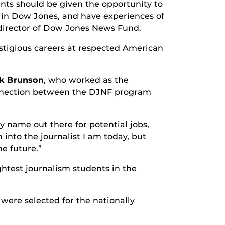
nts should be given the opportunity to
t in Dow Jones, and have experiences of
 director of Dow Jones News Fund.
stigious careers at respected American
k Brunson
, who worked as the
connection between the DJNF program
y name out there for potential jobs,
 into the journalist I am today, but
e future.”
htest journalism students in the
were selected for the nationally