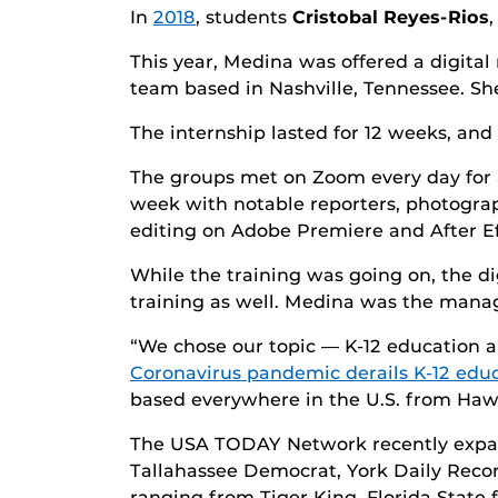
In
2018
, students
Cristobal Reyes-Rios
This year, Medina was offered a digita
team based in Nashville, Tennessee. Sh
The internship lasted for 12 weeks, an
The groups met on Zoom every day for 
week with notable reporters, photograph
editing on Adobe Premiere and After Ef
While the training was going on, the di
training as well. Medina was the managi
“We chose our topic — K-12 education a
Coronavirus pandemic derails K-12 edu
based everywhere in the U.S. from Hawai
The USA TODAY Network recently expan
Tallahassee Democrat, York Daily Record
ranging from Tiger King, Florida State 