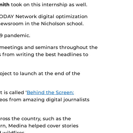
mith
took on this internship as well.
 TODAY Network digital optimization
 newsroom in the Nicholson school.
19 pandemic.
, meetings and seminars throughout the
s from writing the best headlines to
ject to launch at the end of the
is called ‘
Behind the Screen:
ideos from amazing digital journalists
ss the country, such as the
ern, Medina helped cover stories
 wildfires.