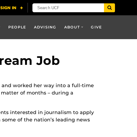
PEOPLE
ADVISING
ABOUT
GIVE
Dream Job
and worked her way into a full-time
 matter of months – during a
nts interested in journalism to apply
th some of the nation’s leading news