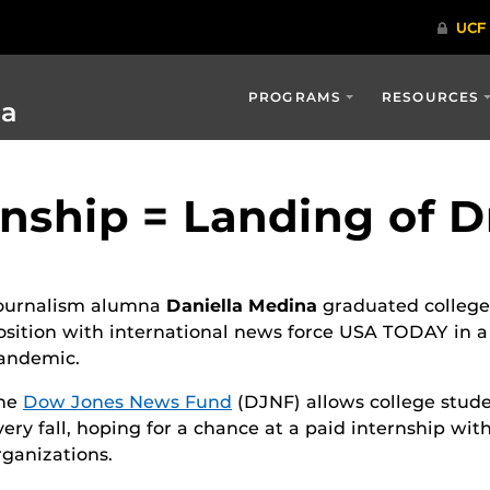
PROGRAMS
RESOURCES
ia
rnship = Landing of 
ournalism alumna
Daniella Medina
graduated college 
osition with international news force USA TODAY in a
andemic.
he
Dow Jones News Fund
(DJNF) allows college stude
very fall, hoping for a chance at a paid internship wi
rganizations.