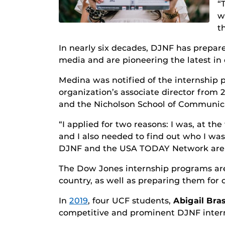
“
w
t
In nearly six decades, DJNF has prepar
media and are pioneering the latest in 
Medina was notified of the internship
organization’s associate director fro
and the Nicholson School of Communic
“I applied for two reasons: I was, at t
and I also needed to find out who I was 
DJNF and the USA TODAY Network are hel
The Dow Jones internship programs are 
country, as well as preparing them for 
In
2019
, four UCF students,
Abigail Bras
competitive and prominent DJNF inter