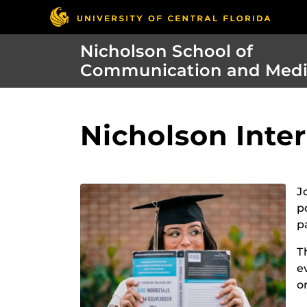
Nicholson School of
Communication and Med
Nicholson Inte
J
p
p
T
e
o