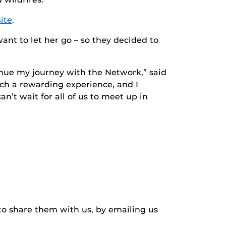
ite
.
nt to let her go – so they decided to
tinue my journey with the Network,” said
uch a rewarding experience, and I
n’t wait for all of us to meet up in
to share them with us, by emailing us