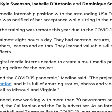
,
Kyle Swenson
,
Isabelle D’Antonio
and
Dominique S
l media internship position with the astounding USA
e was notified of her acceptance while sitting in the
d the training was remote this year due to the COVID-
almost eight hours a day. They had nonstop lectures
ers, leaders and editors. They learned valuable skill
fects.
gital media interns needed to create a multimedia pro
ng editor for the project.
nd the COVID-19 pandemic,” Medina said. “The project 
cation
’ and it is full of amazing stories, photos and v
i to Missouri and Virginia.”
ded, now working with more than 70 newsrooms acro
, the Californian and the Daily Advertiser. As an int
football and Trump rallies to COVID-19, hurricanes and