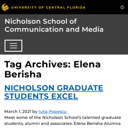
Nicholson School of
Communication and Media
Tag Archives: Elena
Berisha
NICHOLSON GRADUATE
STUDENTS EXCEL
March 1, 2021
by
Iulia Popescu
Meet some of the Nicholson School’s talented graduate
students, alumni and associates: Elena Berisha Alumna