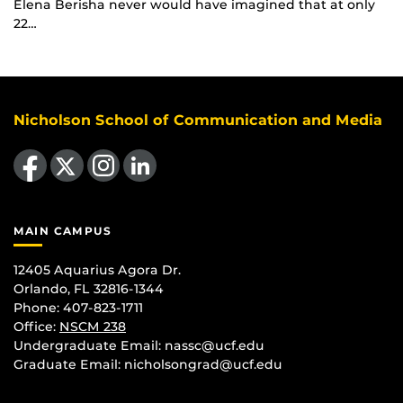
Elena Berisha never would have imagined that at only
22…
Nicholson School of Communication and Media
Like us on Facebook
Follow us on X
Find us on Instagram
View our LinkedIn page
MAIN CAMPUS
12405 Aquarius Agora Dr.
Orlando, FL 32816-1344
Phone: 407-823-1711
Office:
NSCM 238
Undergraduate Email: nassc@ucf.edu
Graduate Email: nicholsongrad@ucf.edu