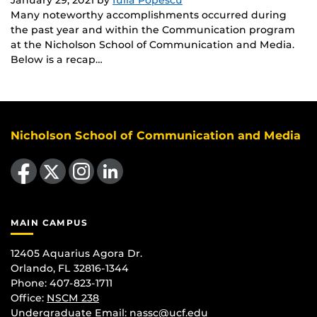
Many noteworthy accomplishments occurred during
the past year and within the Communication program
at the Nicholson School of Communication and Media.
Below is a recap…
Nicholson School of Communication and Media
Like us on Facebook
Follow us on X
Find us on Instagram
View our LinkedIn page
MAIN CAMPUS
12405 Aquarius Agora Dr.
Orlando, FL 32816-1344
Phone: 407-823-1711
Office:
NSCM 238
Undergraduate Email: nassc@ucf.edu