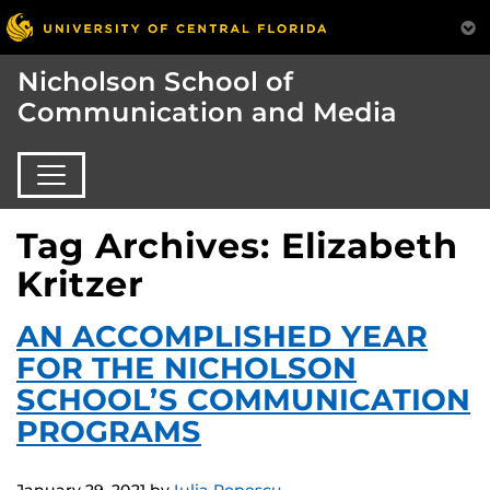
Nicholson School of
Communication and Media
Tag Archives: Elizabeth
Kritzer
AN ACCOMPLISHED YEAR
FOR THE NICHOLSON
SCHOOL’S COMMUNICATION
PROGRAMS
January 29, 2021
by
Iulia Popescu