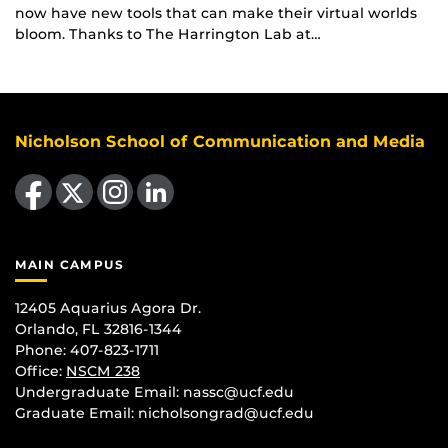
now have new tools that can make their virtual worlds
bloom. Thanks to The Harrington Lab at…
Nicholson School of Communication and Media
Like us on Facebook
Follow us on X
Find us on Instagram
View our LinkedIn page
MAIN CAMPUS
12405 Aquarius Agora Dr.
Orlando, FL 32816-1344
Phone: 407-823-1711
Office:
NSCM 238
Undergraduate Email: nassc@ucf.edu
Graduate Email: nicholsongrad@ucf.edu