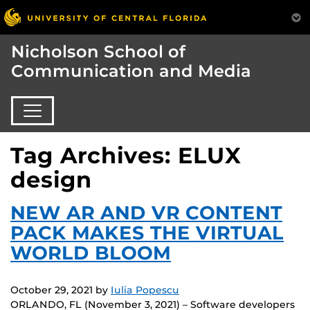
Nicholson School of
Communication and Media
Tag Archives: ELUX
design
NEW AR AND VR CONTENT
PACK MAKES THE VIRTUAL
WORLD BLOOM
October 29, 2021
by
Iulia Popescu
ORLANDO, FL (November 3, 2021) – Software developers