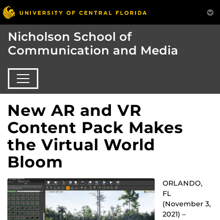
Nicholson School of
Communication and Media
New AR and VR
Content Pack Makes
the Virtual World
Bloom
ORLANDO,
FL
(November 3,
2021) –