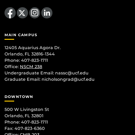
Like us on Facebook
Follow us on X
Find us on Instagram
View our LinkedIn page
MAIN CAMPUS
12405 Aquarius Agora Dr.
Orlando, FL 32816-1344
Phone: 407-823-1711
Office:
NSCM 238
Undergraduate Email: nassc@ucf.edu
Graduate Email: nicholsongrad@ucf.edu
DOWNTOWN
500 W Livingston St
Orlando, FL 32801
Phone: 407-823-1711
Fax: 407-823-6360
Office:
CMB 203