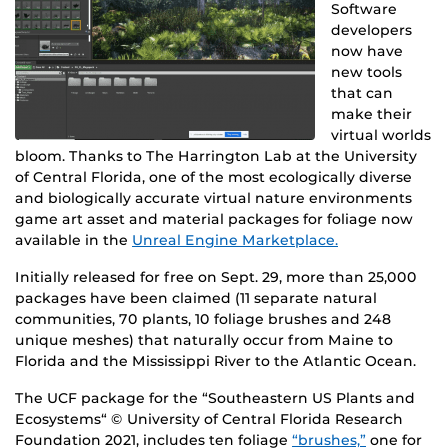
Software
developers
now have
new tools
that can
make their
virtual worlds
bloom. Thanks to The Harrington Lab at the University
of Central Florida, one of the most ecologically diverse
and biologically accurate virtual nature environments
game art asset and material packages for foliage now
available in the
Unreal Engine Marketplace.
Initially released for free on Sept. 29, more than 25,000
packages have been claimed (11 separate natural
communities, 70 plants, 10 foliage brushes and 248
unique meshes) that naturally occur from Maine to
Florida and the Mississippi River to the Atlantic Ocean.
The UCF package for the “Southeastern US Plants and
Ecosystems“ © University of Central Florida Research
Foundation 2021, includes ten foliage
“brushes,”
one for