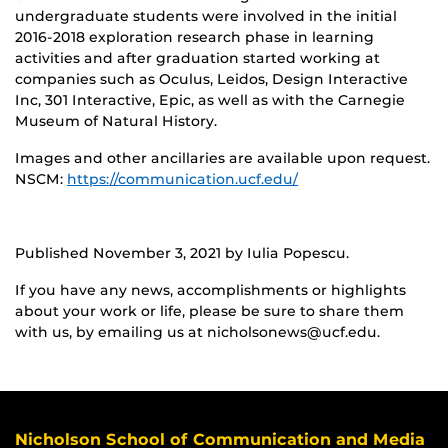
undergraduate students were involved in the initial
2016-2018 exploration research phase in learning
activities and after graduation started working at
companies such as Oculus, Leidos, Design Interactive
Inc, 301 Interactive, Epic, as well as with the Carnegie
Museum of Natural History.
Images and other ancillaries are available upon request.
NSCM:
https://communication.ucf.edu/
Published November 3, 2021 by Iulia Popescu.
If you have any news, accomplishments or highlights
about your work or life, please be sure to share them
with us, by emailing us at nicholsonews@ucf.edu.
Nicholson School of Communication and Media