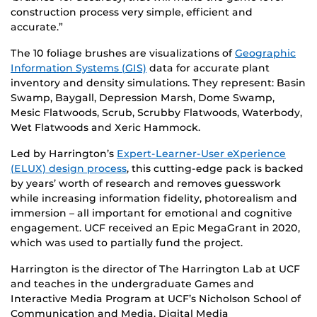
construction process very simple, efficient and
accurate.”
The 10 foliage brushes are visualizations of
Geographic
Information Systems (GIS)
data for accurate plant
inventory and density simulations. They represent: Basin
Swamp, Baygall, Depression Marsh, Dome Swamp,
Mesic Flatwoods, Scrub, Scrubby Flatwoods, Waterbody,
Wet Flatwoods and Xeric Hammock.
Led by Harrington’s
Expert-Learner-User eXperience
(ELUX) design process
, this cutting-edge pack is backed
by years’ worth of research and removes guesswork
while increasing information fidelity, photorealism and
immersion – all important for emotional and cognitive
engagement. UCF received an Epic MegaGrant in 2020,
which was used to partially fund the project.
Harrington is the director of The Harrington Lab at UCF
and teaches in the undergraduate Games and
Interactive Media Program at UCF’s Nicholson School of
Communication and Media. Digital Media