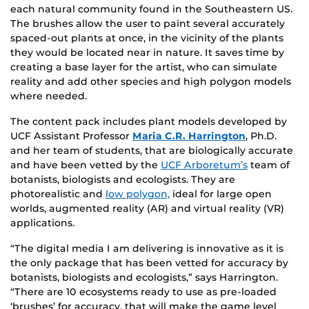
each natural community found in the Southeastern US.
The brushes allow the user to paint several accurately
spaced-out plants at once, in the vicinity of the plants
they would be located near in nature. It saves time by
creating a base layer for the artist, who can simulate
reality and add other species and high polygon models
where needed.
The content pack includes plant models developed by
UCF Assistant Professor
Maria C.R. Harrington
, Ph.D.
and her team of students, that are biologically accurate
and have been vetted by the
UCF Arboretum’s
team of
botanists, biologists and ecologists. They are
photorealistic and
low polygon,
ideal for large open
worlds, augmented reality (AR) and virtual reality (VR)
applications.
“The digital media I am delivering is innovative as it is
the only package that has been vetted for accuracy by
botanists, biologists and ecologists,” says Harrington.
“There are 10 ecosystems ready to use as pre-loaded
‘brushes’ for accuracy, that will make the game level